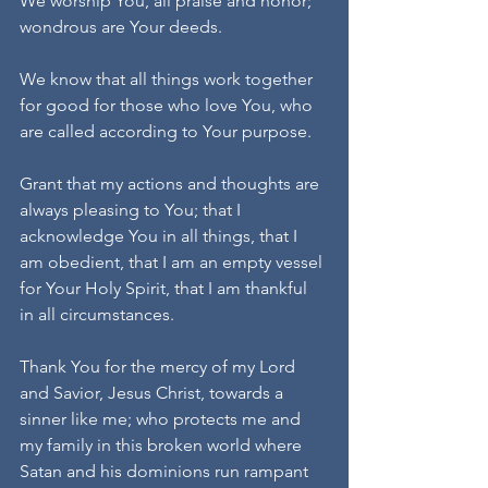
We worship You, all praise and honor; 
wondrous are Your deeds.
We know that all things work together 
for good for those who love You, who 
are called according to Your purpose.
Grant that my actions and thoughts are 
always pleasing to You; that I 
acknowledge You in all things, that I 
am obedient, that I am an empty vessel 
for Your Holy Spirit, that I am thankful 
in all circumstances.
Thank You for the mercy of my Lord 
and Savior, Jesus Christ, towards a 
sinner like me; who protects me and 
my family in this broken world where 
Satan and his dominions run rampant 