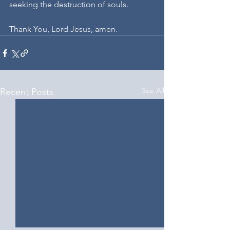
seeking the destruction of souls.
Thank You, Lord Jesus, amen.
See All
Recent Posts