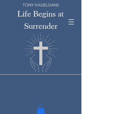
TONY HAGELGANS
Life Begins at
Surrender