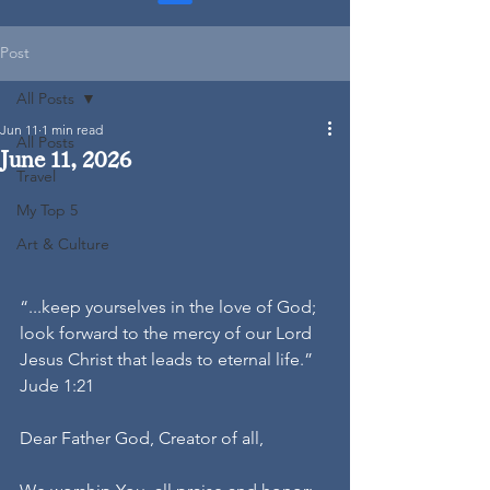
Post
All Posts
Jun 11
1 min read
All Posts
June 11, 2026
Travel
My Top 5
Art & Culture
“...keep yourselves in the love of God; 
look forward to the mercy of our Lord 
Jesus Christ that leads to eternal life.”
Jude 1:21
Dear Father God, Creator of all,