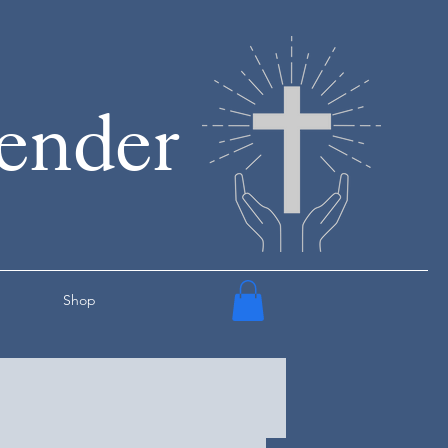
render
Shop