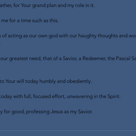
ther, for Your grand plan and my role in it.
me for a time such as this.
s of acting as our own god with our haughty thoughts and wors
.
g our greatest need, that of a Savior, a Redeemer, the Pascal Sa
 to Your will today humbly and obediently.
today with full, focused effort, unwavering in the Spirit.
ay for good, professing Jesus as my Savior.