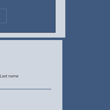
t 4, 2026
Last name