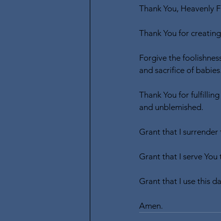
Thank You, Heavenly Fa
Thank You for creating 
Forgive the foolishnes
and sacrifice of babies
Thank You for fulfillin
and unblemished.
Grant that I surrender
Grant that I serve You 
Grant that I use this d
Amen.