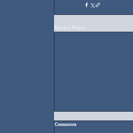
Recent Posts
Comments