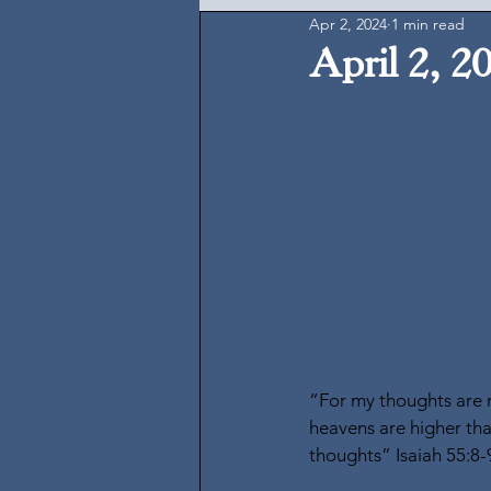
Apr 2, 2024
1 min read
April 2, 2
“For my thoughts are n
heavens are higher tha
thoughts” Isaiah 55:8-