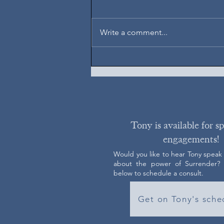
August 6, 2026
Write a comment...
Tony is available for s
engagements!
Would you like to hear Tony speak
about the power of Surrender? C
below to schedule a consult.
Get on Tony's sche