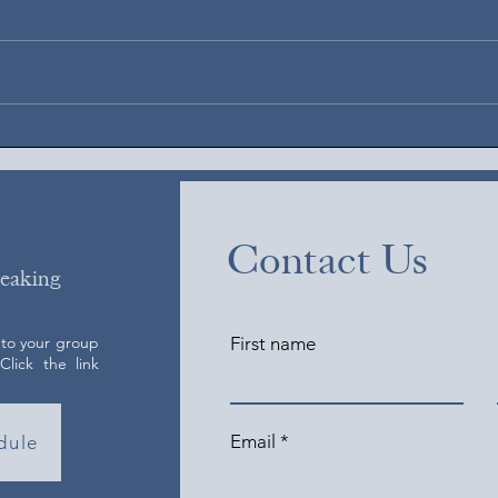
August 5, 2026
Augus
Contact Us
peaking
 to your group
First name
lick the link
Email
dule