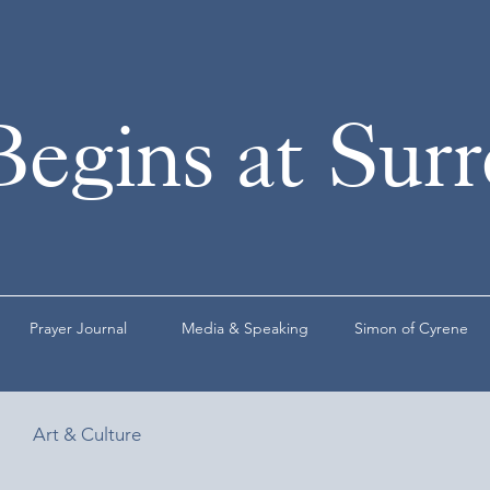
Begins at Sur
Prayer Journal
Media & Speaking
Simon of Cyrene
Art & Culture