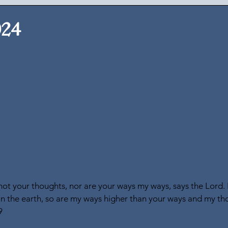
024
ot your thoughts, nor are your ways my ways, says the Lord. 
n the earth, so are my ways higher than your ways and my th
9