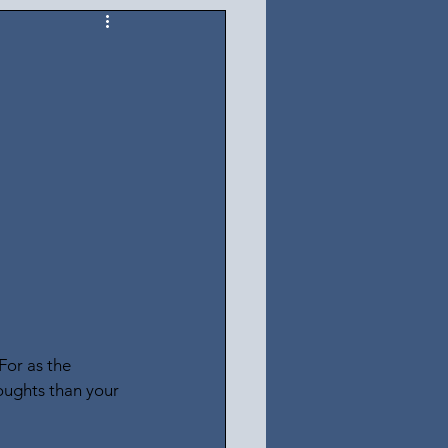
For as the 
oughts than your 