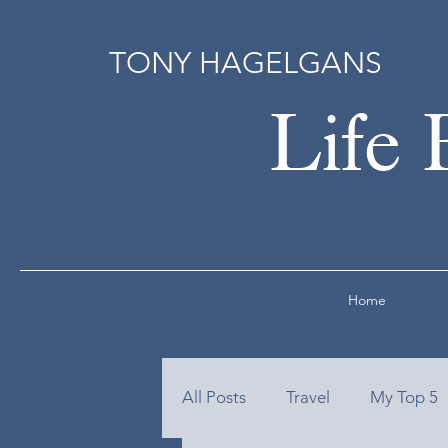
TONY HAGELGANS
Life 
Home
All Posts
Travel
My Top 5