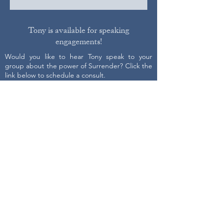
Tony is available for speaking
engagements!
Would you like to hear Tony speak to your
group about the power of Surrender? Click the
link below to schedule a consult.
Get on Tony's schedule
Contact Us
First name
Last name