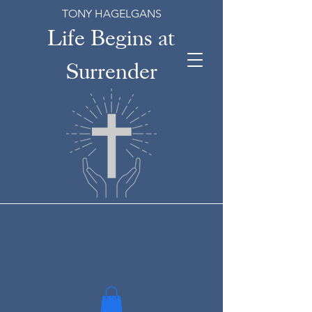
TONY HAGELGANS
Life Begins at
Surrender