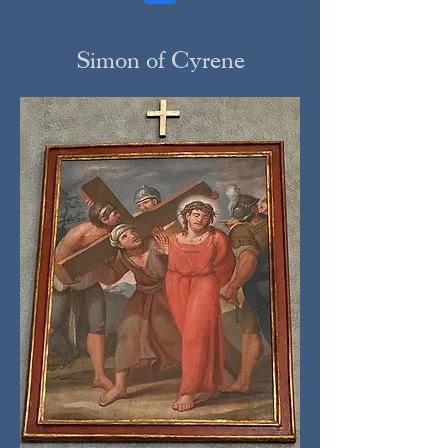
Simon of Cyrene