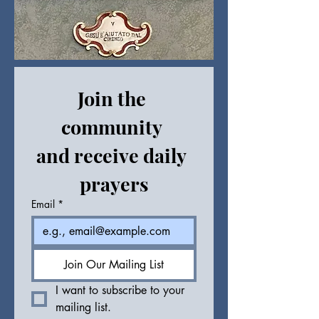
Join the 
community 
and receive daily 
prayers
Email
*
Join Our Mailing List
I want to subscribe to your 
mailing list.