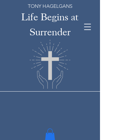
TONY HAGELGANS
Life Begins at
Surrender