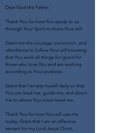
Dear God the Father,
Thank You for how You speak to us 
through Your Spirit to know Your will.
Grant me the courage, conviction, and 
obedience to follow Your will knowing 
that You work all things for good for 
those who love You and are working 
according to Your purpose.
Grant that I empty myself daily so that 
You can lead me, guide me, and direct 
me to where You most need me.
Thank You for how You will use me 
today. Grant that I am an effective 
servant for my Lord Jesus Christ, 