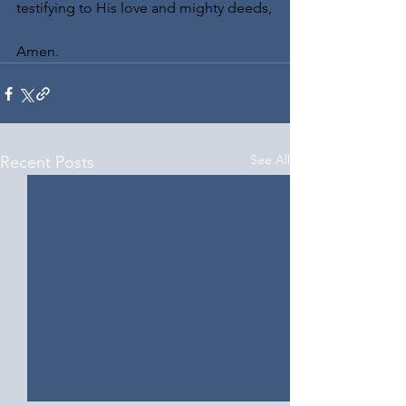
testifying to His love and mighty deeds,
Amen.
See All
Recent Posts