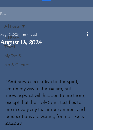
Post
All Posts
Aug 13, 2024
1 min read
All Posts
August 13, 2024
Travel
My Top 5
Art & Culture
“And now, as a captive to the Spirit, I 
am on my way to Jerusalem, not 
knowing what will happen to me there, 
except that the Holy Spirit testifies to 
me in every city that imprisonment and 
persecutions are waiting for me.” Acts 
20:22-23