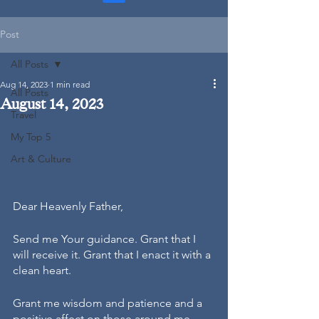
Post
All Posts
Aug 14, 2023
1 min read
All Posts
August 14, 2023
Travel
My Top 5
Art & Culture
Dear Heavenly Father,
Send me Your guidance. Grant that I 
will receive it. Grant that I enact it with a 
clean heart.
Grant me wisdom and patience and a 
positive affect on those around me.