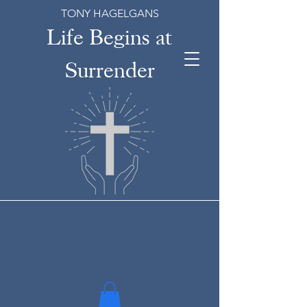
TONY HAGELGANS
Life Begins at
Surrender