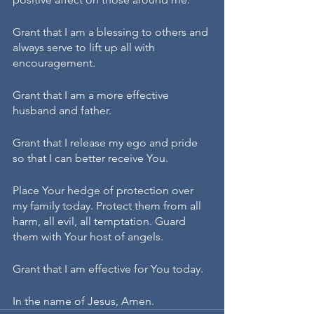
Grant that I am a blessing to others and 
always serve to lift up all with 
encouragement. 
Grant that I am a more effective 
husband and father.
Grant that I release my ego and pride 
so that I can better receive You.
Place Your hedge of protection over 
my family today. Protect them from all 
harm, all evil, all temptation. Guard 
them with Your host of angels.
Grant that I am effective for You today.
In the name of Jesus, Amen.