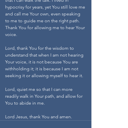
that I can walk the talk. I lived in 
hypocrisy for years, yet You still love me 
and call me Your own, even speaking 
to me to guide me on the right path. 
Thank You for allowing me to hear Your 
voice.
Lord, thank You for the wisdom to 
understand that when I am not hearing 
Your voice, it is not because You are 
withholding it; it is because I am not 
seeking it or allowing myself to hear it.
Lord, quiet me so that I can more 
readily walk in Your path, and allow for 
You to abide in me.
Lord Jesus, thank You and amen.