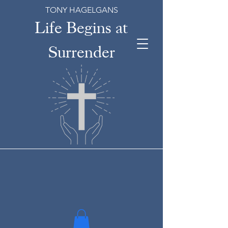
TONY HAGELGANS
Life Begins at
Surrender