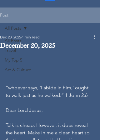
Post
All Posts
Dec 20, 2025
1 min read
All Posts
December 20, 2025
Travel
My Top 5
Art & Culture
“whoever says, 'I abide in him,' ought 
to walk just as he walked.” 1 John 2:6
Dear Lord Jesus,
Talk is cheap. However, it does reveal 
the heart. Make in me a clean heart so 