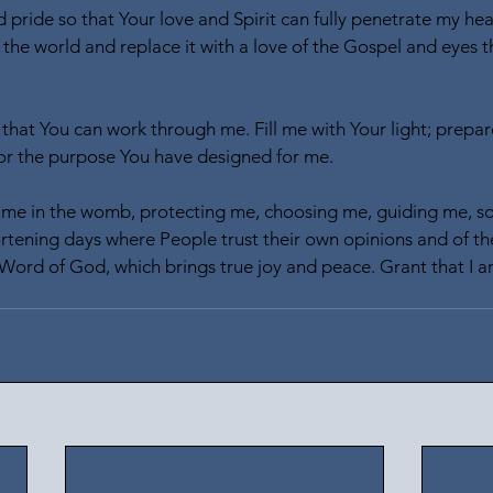
 pride so that Your love and Spirit can fully penetrate my h
f the world and replace it with a love of the Gospel and eyes t
that You can work through me. Fill me with Your light; prepare
for the purpose You have designed for me.
me in the womb, protecting me, choosing me, guiding me, so 
ortening days where People trust their own opinions and of t
 Word of God, which brings true joy and peace. Grant that I am