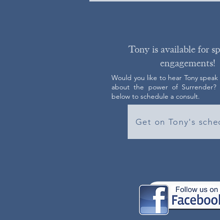
Tony is available for s
engagements!
Would you like to hear Tony speak
about the power of Surrender? C
below to schedule a consult.
Get on Tony's sche