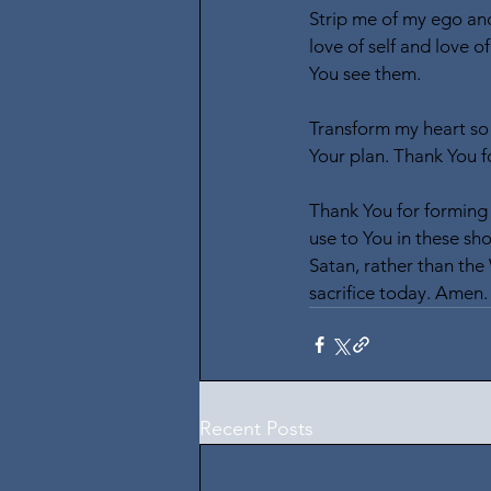
Strip me of my ego and
love of self and love o
You see them.
Transform my heart so 
Your plan. Thank You 
Thank You for forming 
use to You in these sh
Satan, rather than the
sacrifice today. Amen.
Recent Posts