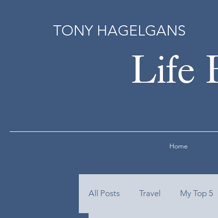
TONY HAGELGANS
Life 
Home
All Posts
Travel
My Top 5