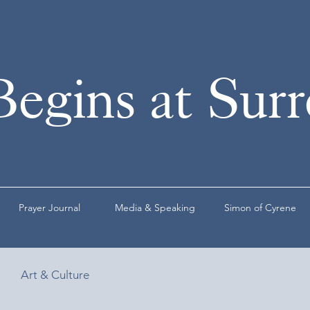
Begins at Sur
Prayer Journal
Media & Speaking
Simon of Cyrene
Art & Culture