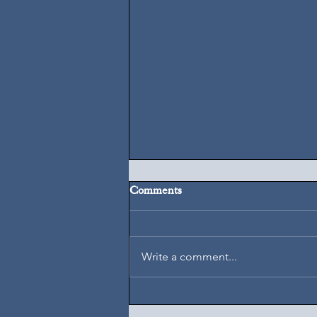
Comments
August 7, 2026
Write a comment...