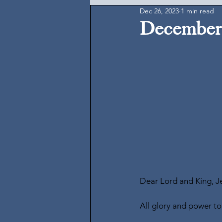
Dec 26, 2023
1 min read
December 
Dear Lord and King, Je
All glory and power to