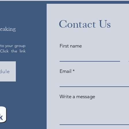
Contact Us
peaking
 to your group
First name
lick the link
Email
dule
Write a message