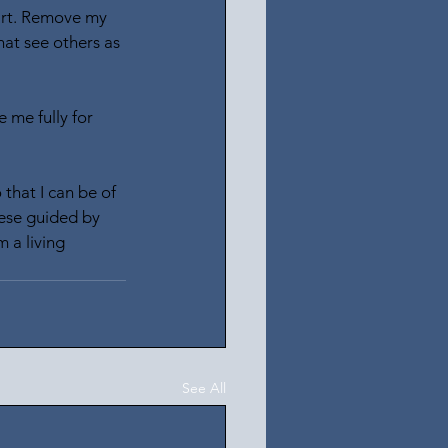
eart. Remove my 
hat see others as 
 me fully for 
that I can be of 
hese guided by 
 a living 
See All