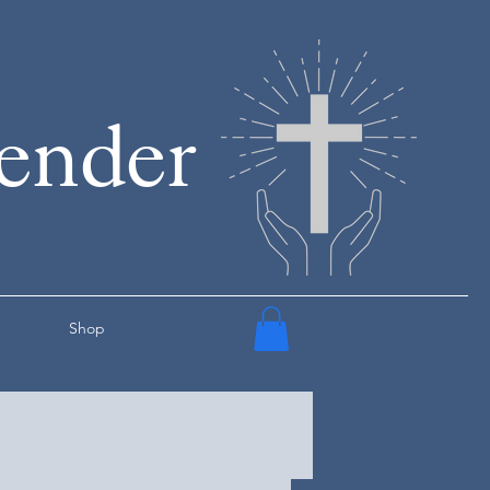
render
Shop