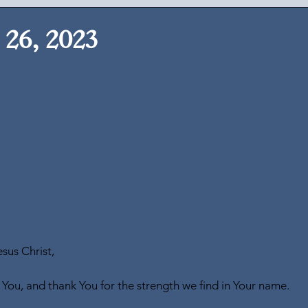
26, 2023
sus Christ,
 You, and thank You for the strength we find in Your name.