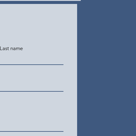
Last name