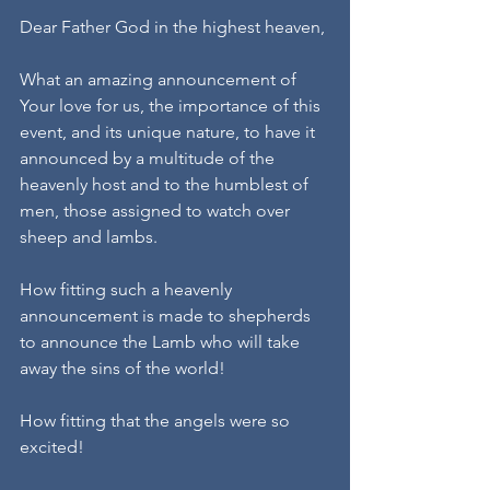
Dear Father God in the highest heaven,
What an amazing announcement of 
Your love for us, the importance of this 
event, and its unique nature, to have it 
announced by a multitude of the 
heavenly host and to the humblest of 
men, those assigned to watch over 
sheep and lambs.
How fitting such a heavenly 
announcement is made to shepherds 
to announce the Lamb who will take 
away the sins of the world!
How fitting that the angels were so 
excited!