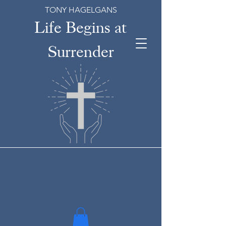
TONY HAGELGANS
Life Begins at
Surrender