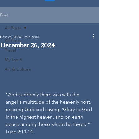
Post
All Posts
Dec 26, 2024
1 min read
All Posts
December 26, 2024
Travel
My Top 5
Art & Culture
“And suddenly there was with the 
angel a multitude of the heavenly host, 
praising God and saying, ‘Glory to God 
in the highest heaven, and on earth 
peace among those whom he favors!”
Luke 2:13-14