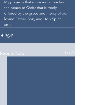
My prayer is that more and more find 
the peace of Christ that is freely 
offered by the grace and mercy of our 
loving Father, Son, and Holy Spirit, 
amen.
See All
Recent Posts