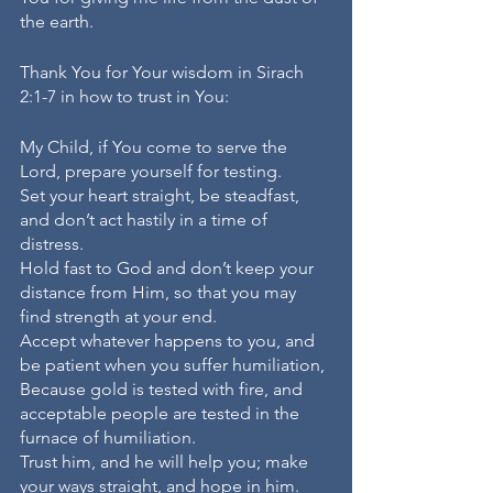
the earth.
Thank You for Your wisdom in Sirach 
2:1-7 in how to trust in You:
My Child, if You come to serve the 
Lord, prepare yourself for testing.
Set your heart straight, be steadfast, 
and don’t act hastily in a time of 
distress.
Hold fast to God and don’t keep your 
distance from Him, so that you may 
find strength at your end.
Accept whatever happens to you, and 
be patient when you suffer humiliation,
Because gold is tested with fire, and 
acceptable people are tested in the 
furnace of humiliation.
Trust him, and he will help you; make 
your ways straight, and hope in him.