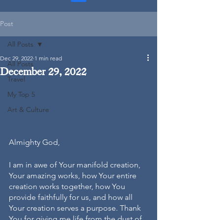
Post
All Posts
Dec 29, 2022
1 min read
All Posts
December 29, 2022
Travel
My Top 5
Art & Culture
Almighty God,
I am in awe of Your manifold creation, 
Your amazing works, how Your entire 
creation works together, how You 
provide faithfully for us, and how all 
Your creation serves a purpose. Thank 
You for giving me life from the dust of 