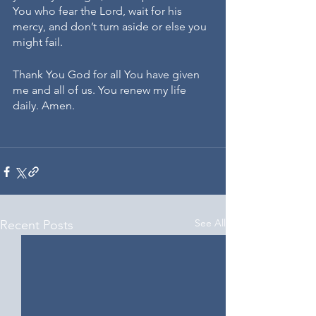
You who fear the Lord, wait for his 
mercy, and don’t turn aside or else you 
might fail.
Thank You God for all You have given 
me and all of us. You renew my life 
daily. Amen.
See All
Recent Posts