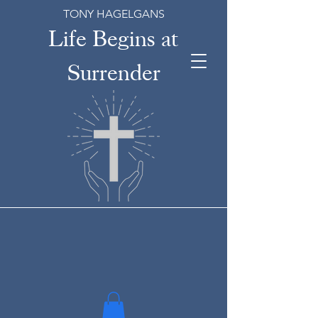
TONY HAGELGANS
Life Begins at
Surrender