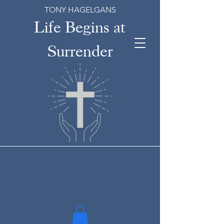
TONY HAGELGANS
Life Begins at
Surrender