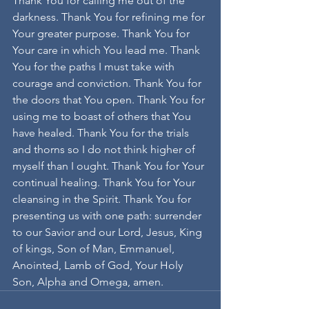
Thank You for calling me out of the 
darkness. Thank You for refining me for 
Your greater purpose. Thank You for 
Your care in which You lead me. Thank 
You for the paths I must take with 
courage and conviction. Thank You for 
the doors that You open. Thank You for 
using me to boast of others that You 
have healed. Thank You for the trials 
and thorns so I do not think higher of 
myself than I ought. Thank You for Your 
continual healing. Thank You for Your 
cleansing in the Spirit. Thank You for 
presenting us with one path: surrender 
to our Savior and our Lord, Jesus, King 
of kings, Son of Man, Emmanuel, 
Anointed, Lamb of God, Your Holy 
Son, Alpha and Omega, amen.