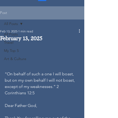
Post
All Posts
Feb 13, 2025
1 min read
All Posts
February 13, 2025
Travel
My Top 5
Art & Culture
“On behalf of such a one I will boast, 
but on my own behalf I will not boast, 
except of my weaknesses.” 2 
Corinthians 12:5
Dear Father God,