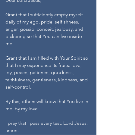
Dear Lord Jesus,
Grant that I sufficiently empty myself 
daily of my ego, pride, selfishness, 
anger, gossip, conceit, jealousy, and 
bickering so that You can live inside 
me.
Grant that I am filled with Your Spirit so 
that I may experience its fruits: love, 
joy, peace, patience, goodness, 
faithfulness, gentleness, kindness, and 
self-control.
By this, others will know that You live in 
me, by my love.
I pray that I pass every test, Lord Jesus, 
amen.