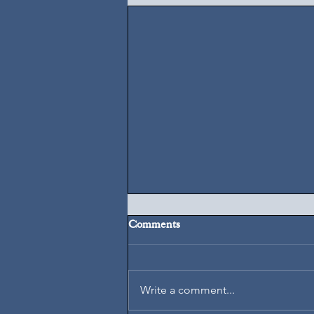
Comments
August 6, 2026
Write a comment...