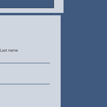
Last name