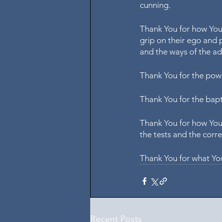
cunning.
Thank You for how You 
grip on their ego and p
and the ways of the ad
Thank You for the pow
Thank You for the bapti
Thank You for how You 
the tests and the corre
Thank You for what You
Recent Posts