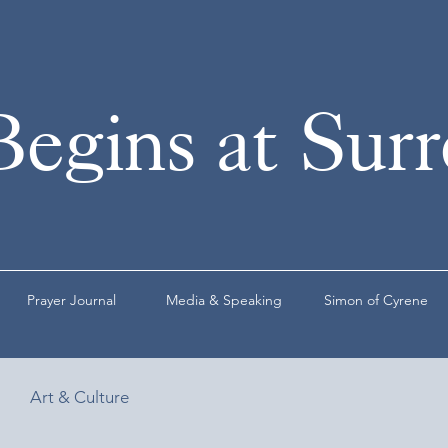
Begins at Sur
Prayer Journal
Media & Speaking
Simon of Cyrene
Art & Culture