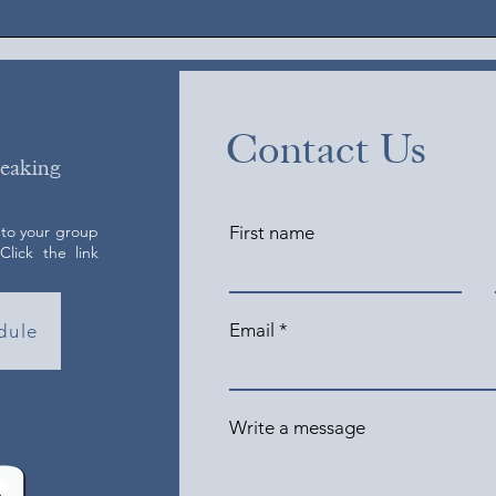
Contact Us
peaking
 to your group
First name
lick the link
Email
dule
Write a message