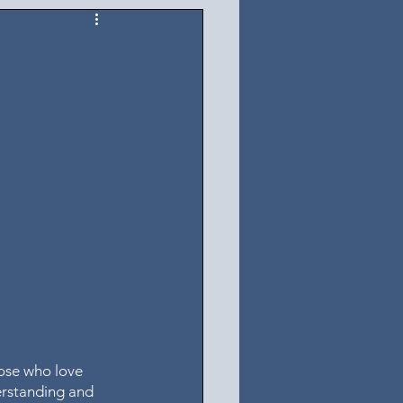
ose who love 
erstanding and 