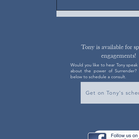
Tony is available for s
engagements!
Would you like to hear Tony speak
about the power of Surrender? C
below to schedule a consult.
Get on Tony's sche