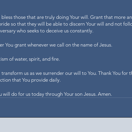
bless those that are truly doing Your will. Grant that more a
ride so that they will be able to discern Your will and not foll
versary who seeks to deceive us constantly.
er You grant whenever we call on the name of Jesus.
sm of water, spirit, and fire.
transform us as we surrender our will to You. Thank You for t
ction that You provide daily.
 will do for us today through Your son Jesus. Amen.