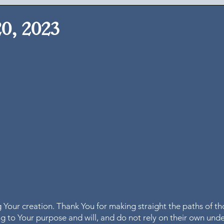
20, 2023
 Your creation. Thank You for making straight the paths of th
 to Your purpose and will, and do not rely on their own und