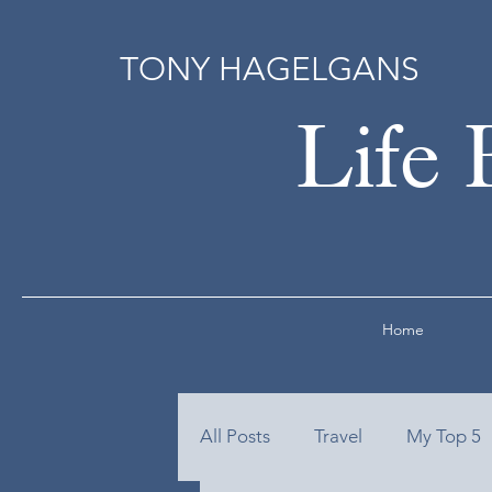
TONY HAGELGANS
Life 
Home
All Posts
Travel
My Top 5