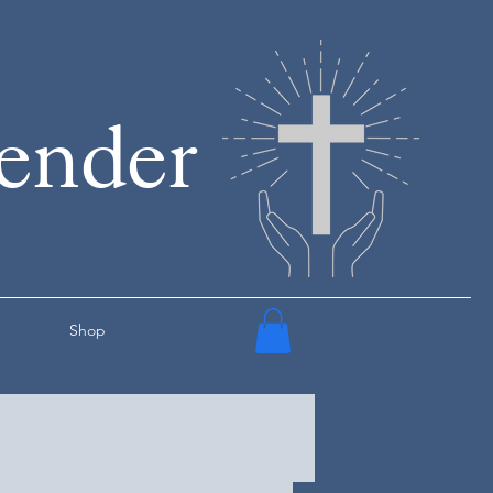
render
Shop