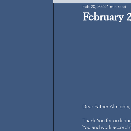
Feb 20, 2023
1 min read
February 
Dear Father Almighty,
Thank You for ordering
You and work according