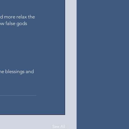
nd more relax the 
ow false gods 
he blessings and 
See All