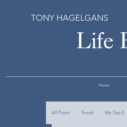
TONY HAGELGANS
Life 
Home
All Posts
Travel
My Top 5