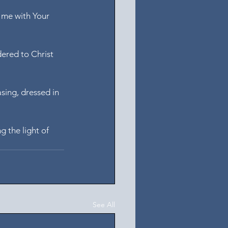
l me with Your 
dered to Christ 
sing, dressed in 
ng the light of 
See All