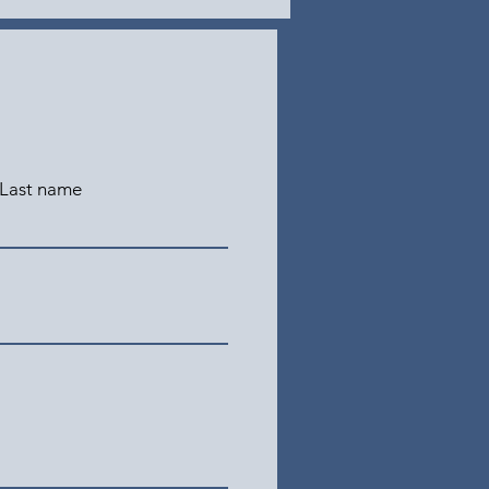
Last name