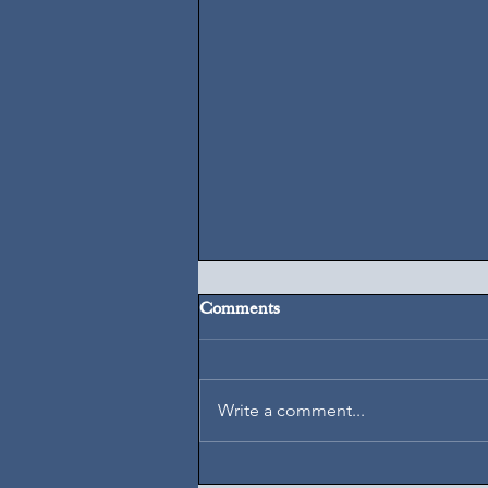
Comments
August 5, 2026
Write a comment...