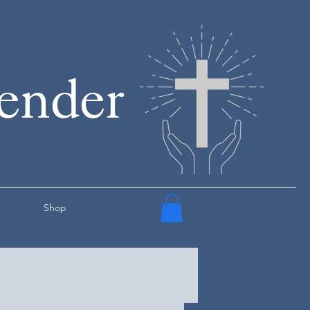
render
Shop