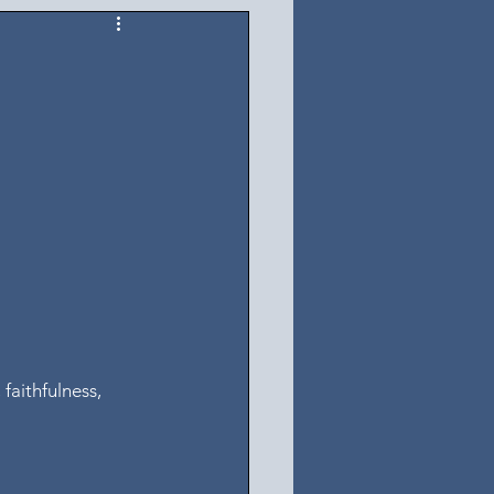
 faithfulness, 