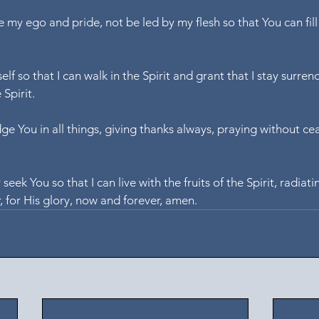
e my ego and pride, not be led by my flesh so that You can fil
lf so that I can walk in the Spirit and grant that I stay surren
 Spirit.
e You in all things, giving thanks always, praying without cea
 seek You so that I can live with the fruits of the Spirit, radiati
r, for His glory, now and forever, amen.