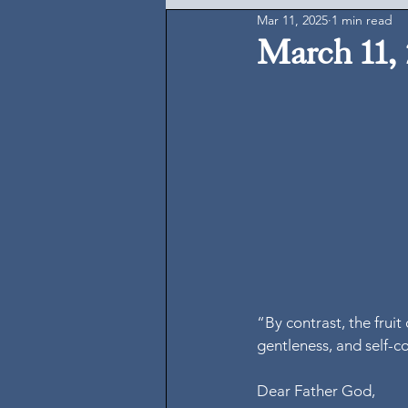
Mar 11, 2025
1 min read
March 11,
“By contrast, the fruit 
gentleness, and self-c
Dear Father God,