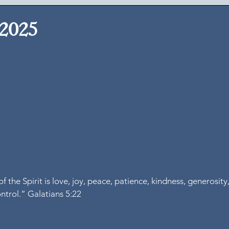
 2025
of the Spirit is love, joy, peace, patience, kindness, generosity,
ontrol.” Galatians 5:22