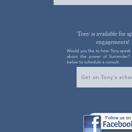
Tony is available for s
engagements!
Would you like to hear Tony speak
about the power of Surrender? C
below to schedule a consult.
Get on Tony's sche