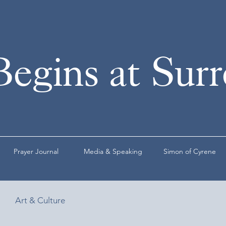
Begins at Sur
Prayer Journal
Media & Speaking
Simon of Cyrene
Art & Culture