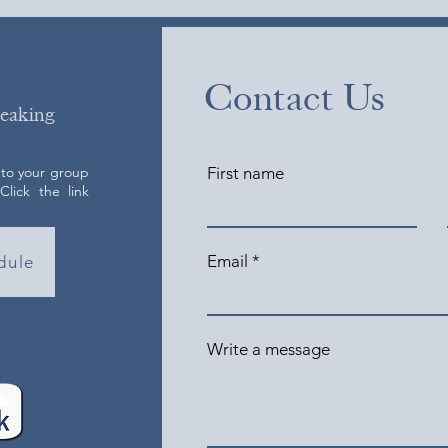
Contact Us
peaking
 to your group
First name
lick the link
Email
dule
Write a message