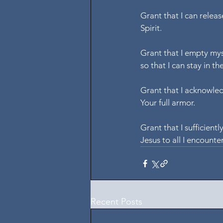
Grant that I can releas
Spirit.
Grant that I empty myse
so that I can stay in the
Grant that I acknowledg
Your full armor.
Grant that I sufficiently
Jesus to all I encounte
Recent Posts