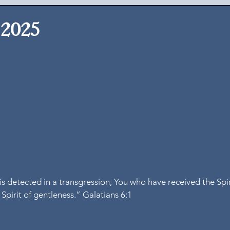
 2025
is detected in a transgression, You who have received the Spir
 Spirit of gentleness.” Galatians 6:1