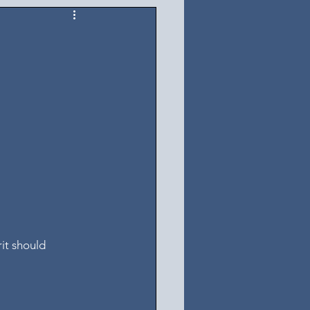
it should 