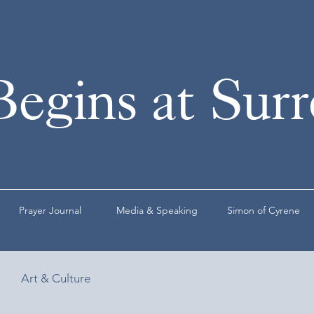
Begins at Sur
Prayer Journal
Media & Speaking
Simon of Cyrene
Art & Culture