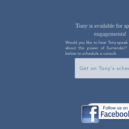
Tony is available for s
engagements!
Would you like to hear Tony speak
about the power of Surrender? C
below to schedule a consult.
Get on Tony's sche