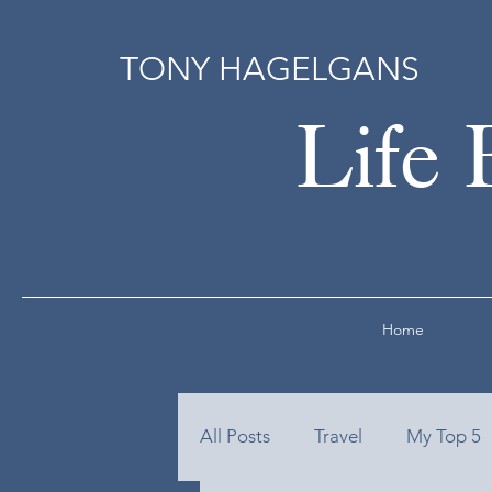
TONY HAGELGANS
Life 
Home
All Posts
Travel
My Top 5