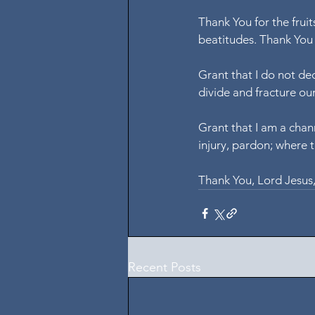
Thank You for the fruit
beatitudes. Thank You 
Grant that I do not de
divide and fracture ou
Grant that I am a chann
injury, pardon; where t
Thank You, Lord Jesus
Recent Posts