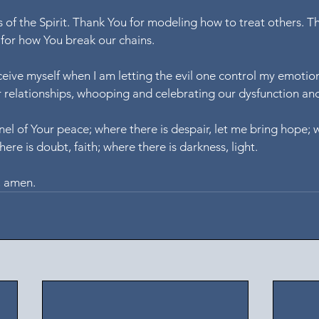
s of the Spirit. Thank You for modeling how to treat others. T
for how You break our chains.
ceive myself when I am letting the evil one control my emotion
r relationships, whooping and celebrating our dysfunction an
el of Your peace; where there is despair, let me bring hope; w
here is doubt, faith; where there is darkness, light.
, amen.