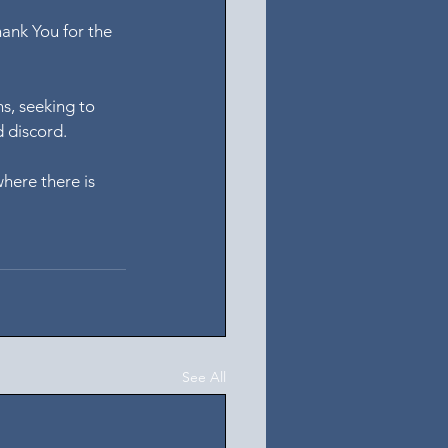
hank You for the 
s, seeking to 
d discord.
here there is 
See All