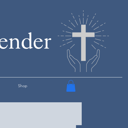
render
Shop