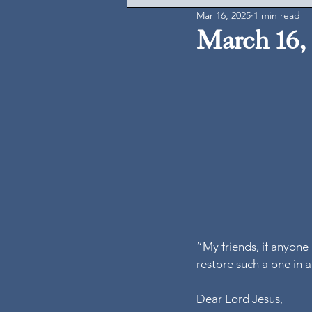
Mar 16, 2025
1 min read
March 16,
“My friends, if anyone 
restore such a one in a
Dear Lord Jesus,