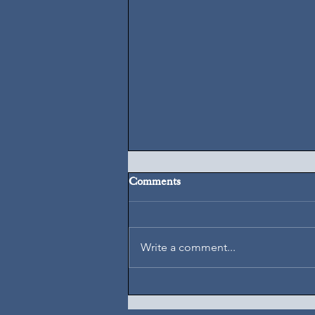
Comments
August 7, 2026
Write a comment...