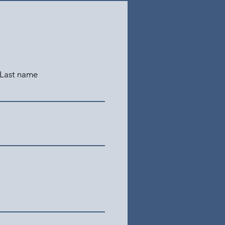
Last name