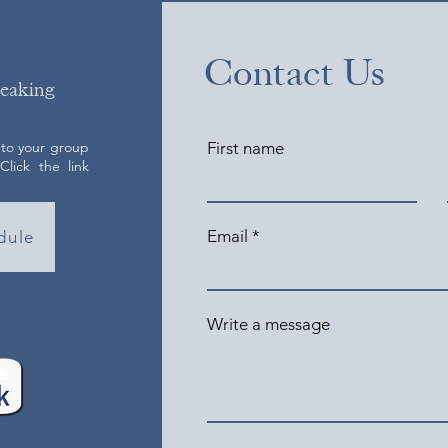
Contact Us
peaking
 to your group
First name
lick the link
Email
dule
Write a message