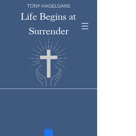
TONY HAGELGANS
Life Begins at
Surrender