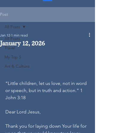
Post
All Posts
Jan 12
1 min read
All Posts
January 12, 2026
Travel
My Top 5
Art & Culture
“Little children, let us love, not in word 
or speech, but in truth and action.” 1 
John 3:18
Dear Lord Jesus,
Thank you for laying down Your life for 