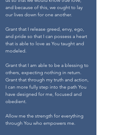
us so that we would know true love; 
and because of this, we ought to lay 
our lives down for one another.
Grant that I release greed, envy, ego, 
and pride so that I can possess a heart 
that is able to love as You taught and 
modeled. 
Grant that I am able to be a blessing to 
others, expecting nothing in return. 
Grant that through my truth and action, 
I can more fully step into the path You 
have designed for me, focused and 
obedient.
Allow me the strength for everything 
through You who empowers me. 