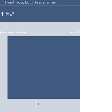
Thank You, Lord Jesus, amen.
See All
Recent Posts