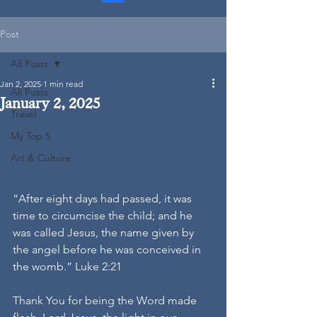
Post
All Posts
Jan 2, 2025
1 min read
All Posts
January 2, 2025
Travel
My Top 5
Art & Culture
“After eight days had passed, it was 
time to circumcise the child; and he 
was called Jesus, the name given by 
the angel before he was conceived in 
the womb.” Luke 2:21
Thank You for being the Word made 