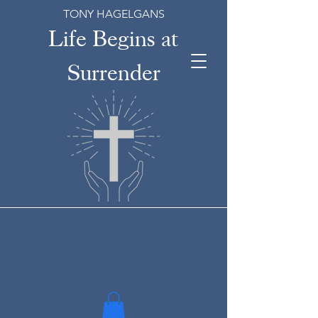
TONY HAGELGANS
Life Begins at
Surrender