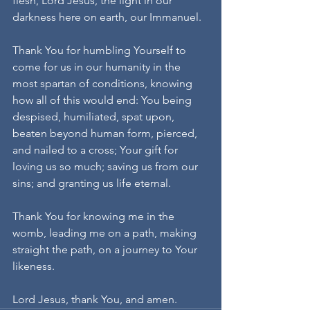
flesh, Lord Jesus, the light in our 
darkness here on earth, our Immanuel.
Thank You for humbling Yourself to 
come for us in our humanity in the 
most spartan of conditions, knowing 
how all of this would end: You being 
despised, humiliated, spat upon, 
beaten beyond human form, pierced, 
and nailed to a cross; Your gift for 
loving us so much; saving us from our 
sins; and granting us life eternal.
Thank You for knowing me in the 
womb, leading me on a path, making 
straight the path, on a journey to Your 
likeness.
Lord Jesus, thank You, and amen.