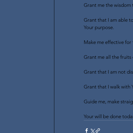
Grant me the wisdom t
Grant that I am able t
Your purpose.
Make me effective for
Grant me all the fruits 
Grant that I am not dis
Grant that I walk with 
Guide me, make straigh
Your will be done toda