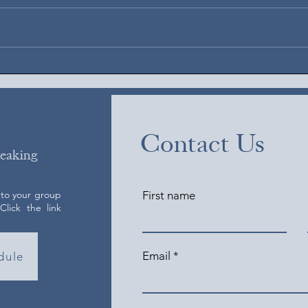
August 5, 2026
Augus
Contact Us
peaking
 to your group
First name
lick the link
Email
dule