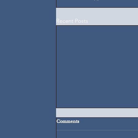
Recent Posts
Comments