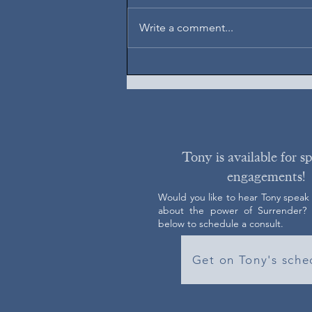
August 6, 2026
Write a comment...
Tony is available for s
engagements!
Would you like to hear Tony speak
about the power of Surrender? C
below to schedule a consult.
Get on Tony's sche