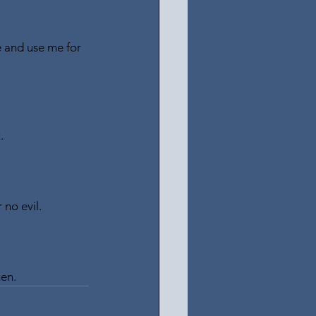
e and use me for 
.
 no evil.
men.