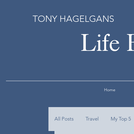
TONY HAGELGANS
Life 
Home
All Posts
Travel
My Top 5