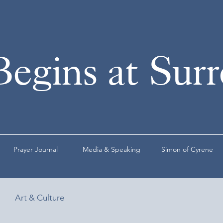
Begins at Sur
Prayer Journal
Media & Speaking
Simon of Cyrene
Art & Culture