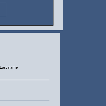
t 4, 2026
Last name