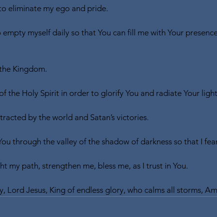
o eliminate my ego and pride.
o empty myself daily so that You can fill me with Your presenc
 the Kingdom.
of the Holy Spirit in order to glorify You and radiate Your light
tracted by the world and Satan’s victories.
You through the valley of the shadow of darkness so that I fear
t my path, strengthen me, bless me, as I trust in You.
y, Lord Jesus, King of endless glory, who calms all storms, A