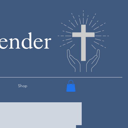
render
Shop