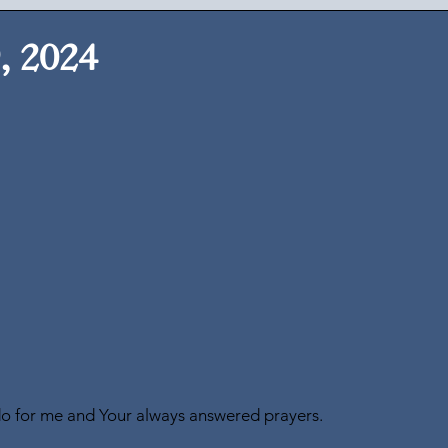
, 2024
do for me and Your always answered prayers.