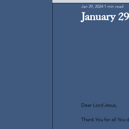
Jan 29, 2024
1 min read
January 29
Dear Lord Jesus,
Thank You for all You 