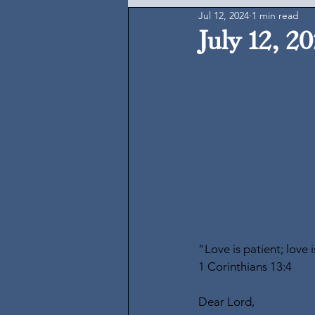
Jul 12, 2024
1 min read
July 12, 2
“Love is patient; love 
1 Corinthians 13:4
Dear Lord,