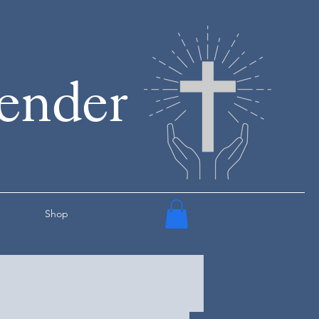
render
Shop