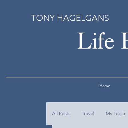
TONY HAGELGANS
Life 
Home
All Posts
Travel
My Top 5