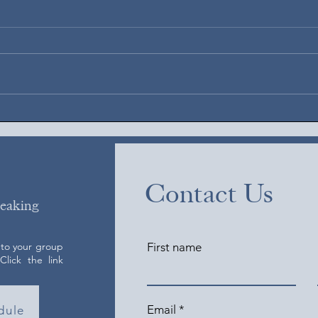
Augus
August 6, 2026
Contact Us
peaking
 to your group
First name
lick the link
Email
dule