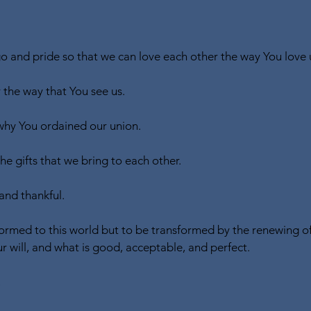
 and pride so that we can love each other the way You love 
 the way that You see us.
hy You ordained our union.
e gifts that we bring to each other.
and thankful.
ormed to this world but to be transformed by the renewing of
r will, and what is good, acceptable, and perfect.
,