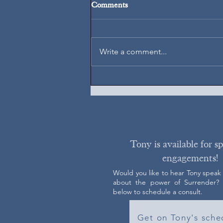
Comments
August 7, 2026
Write a comment...
Tony is available for s
engagements!
Would you like to hear Tony speak
about the power of Surrender? C
below to schedule a consult.
Get on Tony's sche