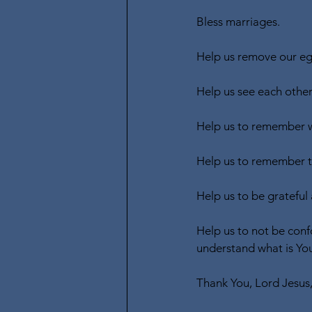
Bless marriages.
Help us remove our ego
Help us see each other
Help us to remember w
Help us to remember th
Help us to be grateful 
Help us to not be conf
understand what is You
Thank You, Lord Jesus