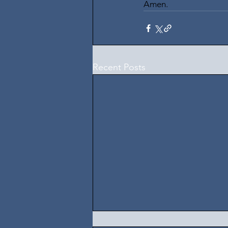
Amen.
Recent Posts