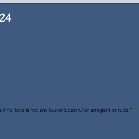
024
is kind; love is not envious or boastful or arrogant or rude.” 