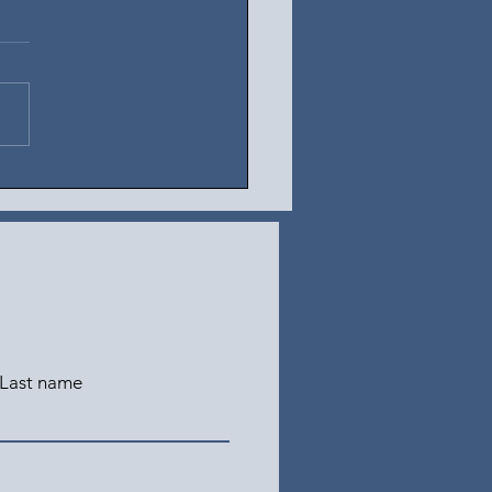
t 5, 2026
Last name