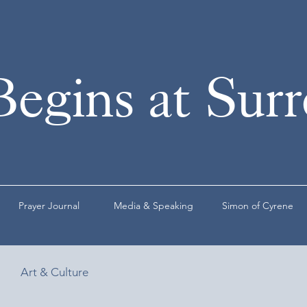
Begins at Sur
Prayer Journal
Media & Speaking
Simon of Cyrene
Art & Culture