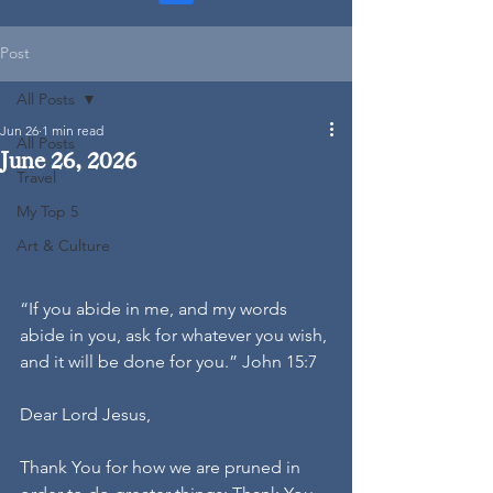
Post
All Posts
Jun 26
1 min read
All Posts
June 26, 2026
Travel
My Top 5
Art & Culture
“If you abide in me, and my words 
abide in you, ask for whatever you wish, 
and it will be done for you.” John 15:7
Dear Lord Jesus,
Thank You for how we are pruned in 