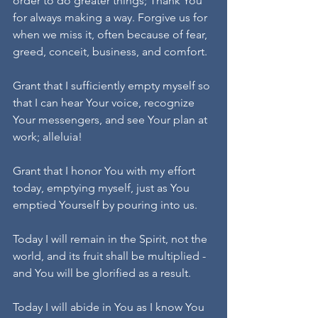
order to do greater things; Thank You 
for always making a way. Forgive us for 
when we miss it, often because of fear, 
greed, conceit, business, and comfort.
Grant that I sufficiently empty myself so 
that I can hear Your voice, recognize 
Your messengers, and see Your plan at 
work; alleluia!
Grant that I honor You with my effort 
today, emptying myself, just as You 
emptied Yourself by pouring into us.
Today I will remain in the Spirit, not the 
world, and its fruit shall be multiplied - 
and You will be glorified as a result.
Today I will abide in You as I know You 