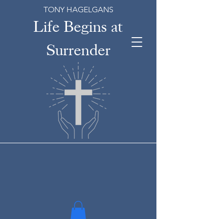
TONY HAGELGANS
Life Begins at
Surrender