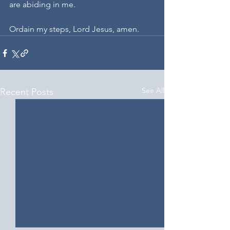
are abiding in me.
Ordain my steps, Lord Jesus, amen.
See All
Recent Posts