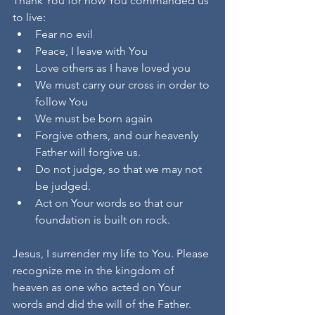
Thank You for how You commanded us 
to live:
Fear no evil
Peace, I leave with You
Love others as I have loved you
We must carry our cross in order to 
follow You
We must be born again
Forgive others, and our heavenly 
Father will forgive us.
Do not judge, so that we may not 
be judged.
Act on Your words so that our 
foundation is built on rock.
Jesus, I surrender my life to You. Please 
recognize me in the kingdom of 
heaven as one who acted on Your 
words and did the will of the Father. 