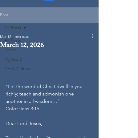
Post
All Posts
Mar 12
1 min read
All Posts
March 12, 2026
Travel
My Top 5
Art & Culture
“Let the word of Christ dwell in you 
richly; teach and admonish one 
another in all wisdom…”
Colossians 3:16
Dear Lord Jesus,