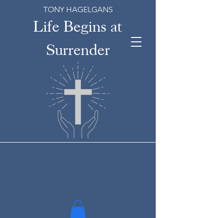
TONY HAGELGANS
Life Begins at
Surrender