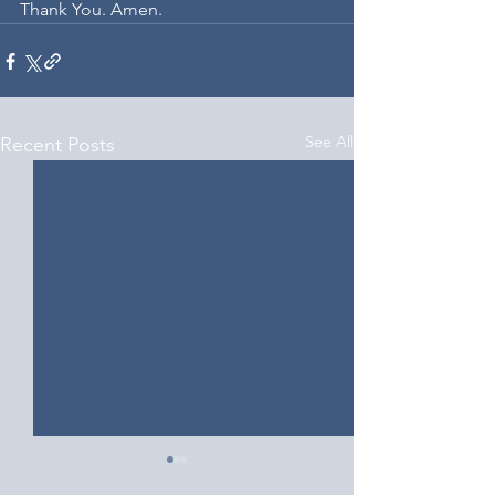
Thank You. Amen.
See All
Recent Posts