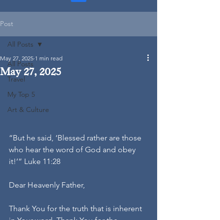
Post
All Posts
May 27, 2025
1 min read
All Posts
May 27, 2025
Travel
My Top 5
Art & Culture
“But he said, ‘Blessed rather are those 
who hear the word of God and obey 
it!’” Luke 11:28
Dear Heavenly Father,
Thank You for the truth that is inherent 