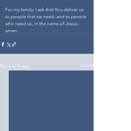
For my family, I ask that You deliver us 
to people that we need, and to people 
who need us, in the name of Jesus, 
amen.
See All
Recent Posts