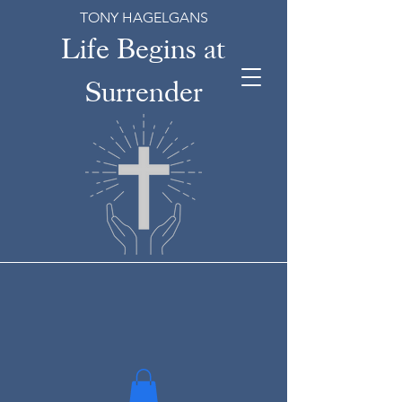
TONY HAGELGANS
Life Begins at
Surrender