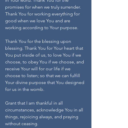
in Your word. Thank You for the 
promises for when we truly surrender. 
Thank You for working everything for 
good when we love You and are 
working according to Your purpose.
Thank You for the blessing upon 
blessing. Thank You for Your heart that 
You put inside of us, to love You if we 
choose, to obey You if we choose, and 
receive Your will for our life if we 
choose to listen; so that we can fulfill 
Your divine purpose that You designed 
for us in the womb.
Grant that I am thankful in all 
circumstances, acknowledge You in all 
things, rejoicing always, and praying 
without ceasing.