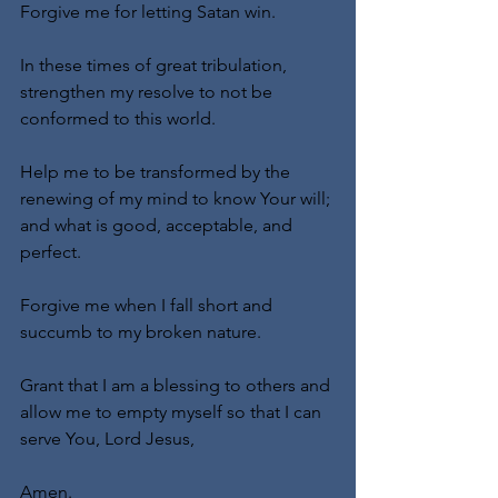
Forgive me for letting Satan win.
In these times of great tribulation, 
strengthen my resolve to not be 
conformed to this world.
Help me to be transformed by the 
renewing of my mind to know Your will; 
and what is good, acceptable, and 
perfect.
Forgive me when I fall short and 
succumb to my broken nature.
Grant that I am a blessing to others and 
allow me to empty myself so that I can 
serve You, Lord Jesus,
Amen.