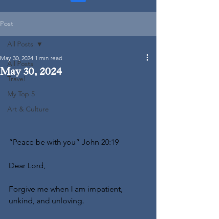
Post
All Posts
May 30, 2024
1 min read
All Posts
May 30, 2024
Travel
My Top 5
Art & Culture
“Peace be with you” John 20:19
Dear Lord,
Forgive me when I am impatient, 
unkind, and unloving.