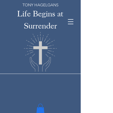
TONY HAGELGANS
Life Begins at
Surrender