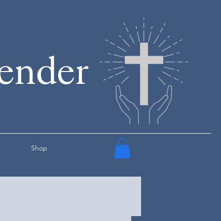
render
Shop