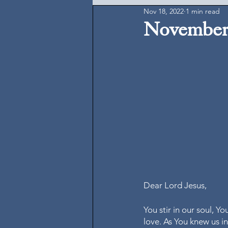
Nov 18, 2022
1 min read
November 
Dear Lord Jesus, 
You stir in our soul, Y
love. As You knew us i