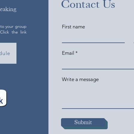
Contact Us
peaking
 to your group
First name
lick the link
Email
dule
Write a message
Submit