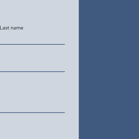
Last name