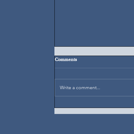
Comments
August 5, 2026
Write a comment...