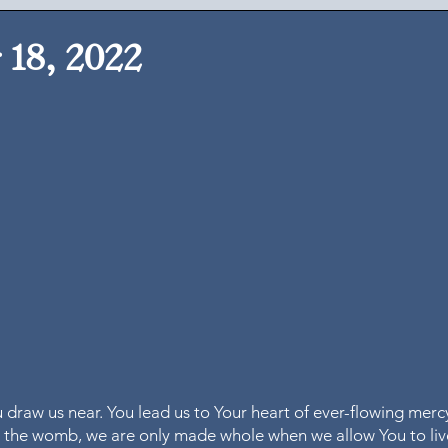
18, 2022
ou draw us near. You lead us to Your heart of ever-flowing merc
n the womb, we are only made whole when we allow You to live