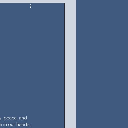
y, peace, and 
 in our hearts, 