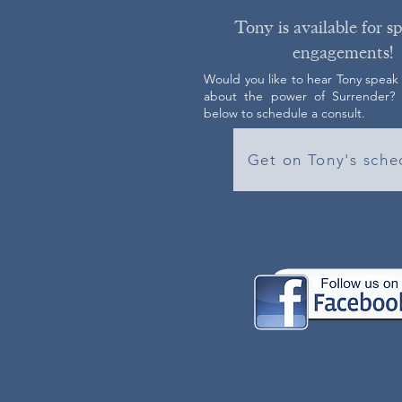
Tony is available for s
engagements!
Would you like to hear Tony speak
about the power of Surrender? C
below to schedule a consult.
Get on Tony's sche