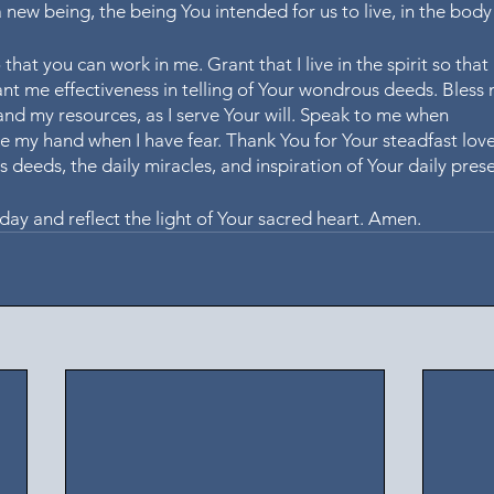
a new being, the being You intended for us to live, in the body 
that you can work in me. Grant that I live in the spirit so that
rant me effectiveness in telling of Your wondrous deeds. Bless
d my resources, as I serve Your will. Speak to me when 
e my hand when I have fear. Thank You for Your steadfast lov
 deeds, the daily miracles, and inspiration of Your daily prese
day and reflect the light of Your sacred heart. Amen.