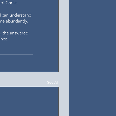
of Christ. 
 I can understand 
 me abundantly, 
e, the answered 
nce. 
See All