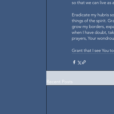
so that we can live as 
Eradicate my hubris so 
things of the spirit. G
grow my borders, expan
when I have doubt, tak
prayers, Your wondrous
Grant that I see You to
Recent Posts