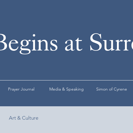
Begins at Sur
Prayer Journal
Media & Speaking
Simon of Cyrene
Art & Culture