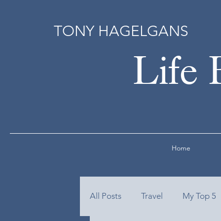
TONY HAGELGANS
Life 
Home
All Posts
Travel
My Top 5