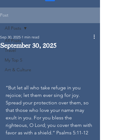
Post
All Posts
Sep 30, 2025
1 min read
All Posts
September 30, 2025
Travel
My Top 5
Art & Culture
“But let all who take refuge in you 
rejoice; let them ever sing for joy. 
Spread your protection over them, so 
that those who love your name may 
exult in you. For you bless the 
righteous, O Lord; you cover them with 
favor as with a shield.” Psalms 5:11-12