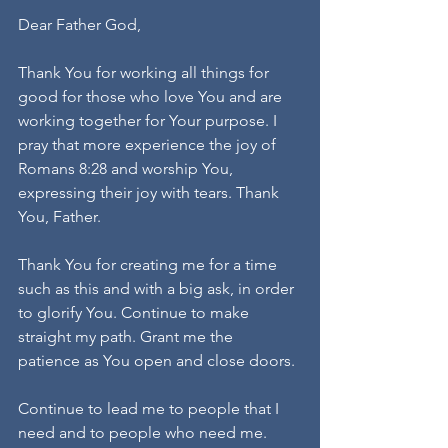
Dear Father God,
Thank You for working all things for 
good for those who love You and are 
working together for Your purpose. I 
pray that more experience the joy of 
Romans 8:28 and worship You, 
expressing their joy with tears. Thank 
You, Father.
Thank You for creating me for a time 
such as this and with a big ask, in order 
to glorify You. Continue to make 
straight my path. Grant me the 
patience as You open and close doors.
Continue to lead me to people that I 
need and to people who need me.