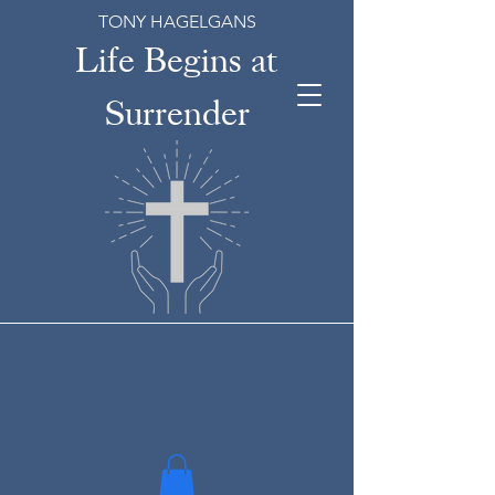
TONY HAGELGANS
Life Begins at
Surrender