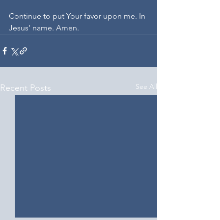
Continue to put Your favor upon me. In 
Jesus’ name. Amen.
See All
Recent Posts