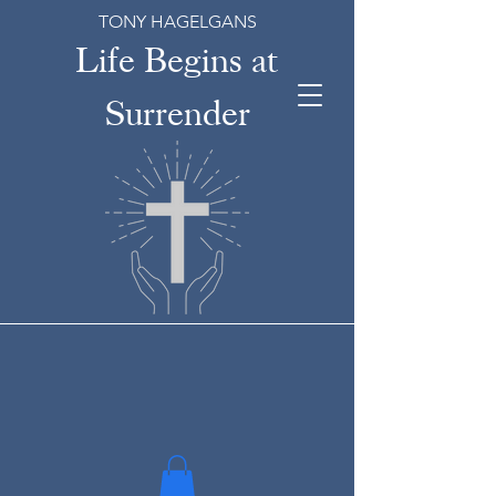
TONY HAGELGANS
Life Begins at
Surrender