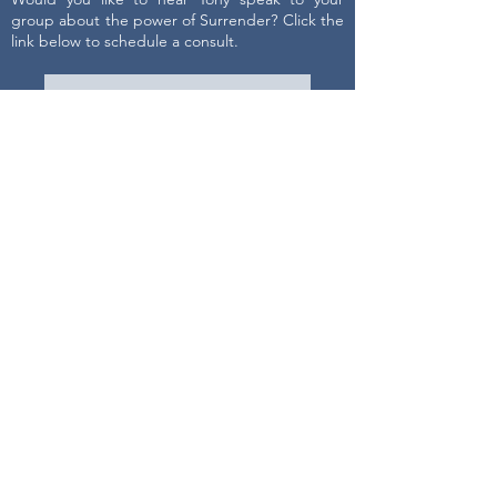
group about the power of Surrender? Click the
link below to schedule a consult.
Get on Tony's schedule
Contact Us
First name
Last name
Email
Write a message