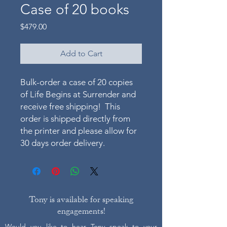
Case of 20 books
Price
$479.00
Add to Cart
Bulk-order a case of 20 copies
of Life Begins at Surrender and
receive free shipping! This
order is shipped directly from
the printer and please allow for
30 days order delivery.
Tony is available for speaking
engagements!
Would you like to hear Tony speak to your