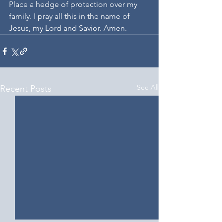
Place a hedge of protection over my 
family. I pray all this in the name of 
Jesus, my Lord and Savior. Amen.
See All
Recent Posts