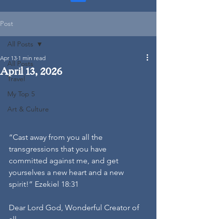
Post
All Posts
Apr 13
1 min read
All Posts
April 13, 2026
Travel
My Top 5
Art & Culture
“Cast away from you all the 
transgressions that you have 
committed against me, and get 
yourselves a new heart and a new 
spirit!” Ezekiel 18:31
Dear Lord God, Wonderful Creator of 