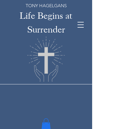
TONY HAGELGANS
Life Begins at
Surrender