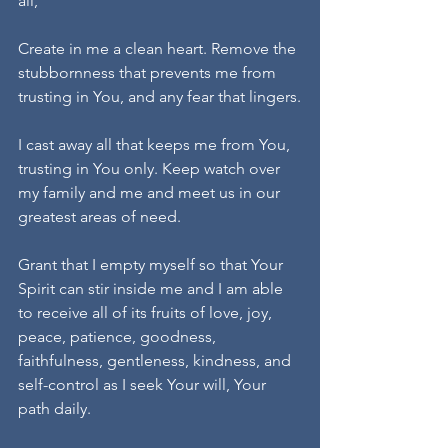
all,
Create in me a clean heart. Remove the 
stubbornness that prevents me from 
trusting in You, and any fear that lingers.
I cast away all that keeps me from You, 
trusting in You only. Keep watch over 
my family and me and meet us in our 
greatest areas of need.
Grant that I empty myself so that Your 
Spirit can stir inside me and I am able 
to receive all of its fruits of love, joy, 
peace, patience, goodness, 
faithfulness, gentleness, kindness, and 
self-control as I seek Your will, Your 
path daily.