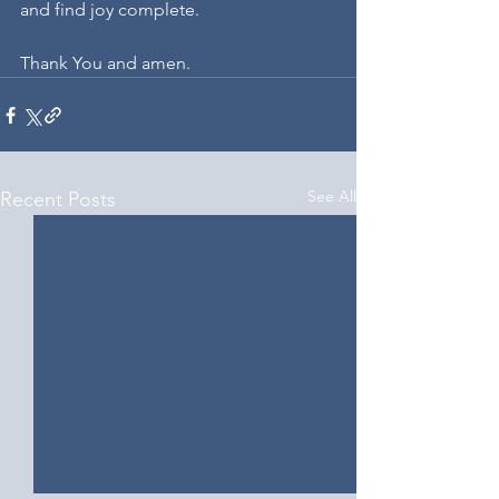
and find joy complete.
Thank You and amen.
See All
Recent Posts