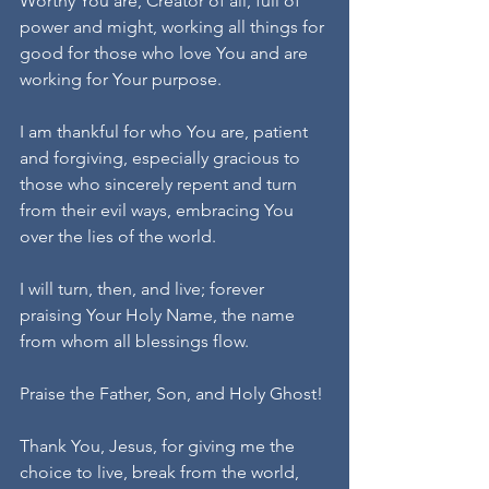
Worthy You are, Creator of all, full of 
power and might, working all things for 
good for those who love You and are 
working for Your purpose.
I am thankful for who You are, patient 
and forgiving, especially gracious to 
those who sincerely repent and turn 
from their evil ways, embracing You 
over the lies of the world.
I will turn, then, and live; forever 
praising Your Holy Name, the name 
from whom all blessings flow.
Praise the Father, Son, and Holy Ghost!
Thank You, Jesus, for giving me the 
choice to live, break from the world, 