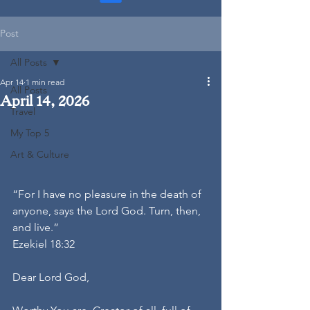
Post
All Posts
Apr 14
1 min read
All Posts
April 14, 2026
Travel
My Top 5
Art & Culture
“For I have no pleasure in the death of 
anyone, says the Lord God. Turn, then, 
and live.”
Ezekiel 18:32
Dear Lord God,