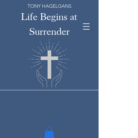
TONY HAGELGANS
Life Begins at
Surrender