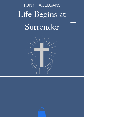
TONY HAGELGANS
Life Begins at
Surrender