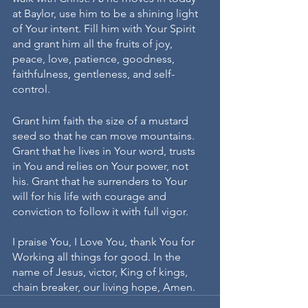
at Baylor, use him to be a shining light 
of Your intent. Fill him with Your Spirit 
and grant him all the fruits of joy, 
peace, love, patience, goodness, 
faithfulness, gentleness, and self-
control. 
Grant him faith the size of a mustard 
seed so that he can move mountains. 
Grant that he lives in Your word, trusts 
in You and relies on Your power, not 
his. Grant that he surrenders to Your 
will for his life with courage and 
conviction to follow it with full vigor.
I praise You, I Love You, thank You for 
Working all things for good. In the 
name of Jesus, victor, King of kings, 
chain breaker, our living hope, Amen. 