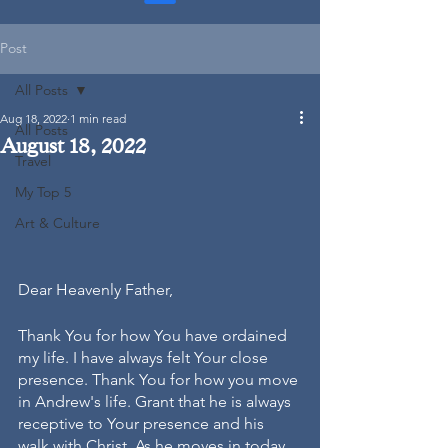
Post
All Posts
Aug 18, 2022
1 min read
All Posts
August 18, 2022
Travel
My Top 5
Art & Culture
Dear Heavenly Father, 
Thank You for how You have ordained 
my life. I have always felt Your close 
presence. Thank You for how you move 
in Andrew's life. Grant that he is always 
receptive to Your presence and his 
walk with Christ. As he moves in today 