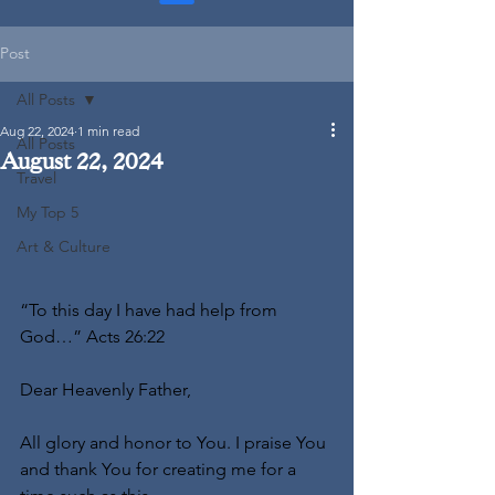
Post
All Posts
Aug 22, 2024
1 min read
All Posts
August 22, 2024
Travel
My Top 5
Art & Culture
“To this day I have had help from 
God…” Acts 26:22
Dear Heavenly Father,
All glory and honor to You. I praise You 
and thank You for creating me for a 