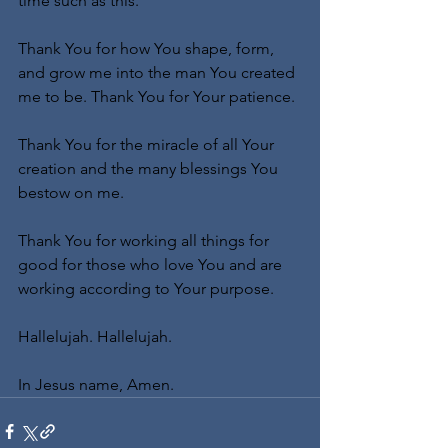
time such as this.
Thank You for how You shape, form, 
and grow me into the man You created 
me to be. Thank You for Your patience.
Thank You for the miracle of all Your 
creation and the many blessings You 
bestow on me.
Thank You for working all things for 
good for those who love You and are 
working according to Your purpose.
Hallelujah. Hallelujah.
In Jesus name, Amen.