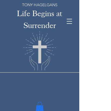
TONY HAGELGANS
Life Begins at
Surrender