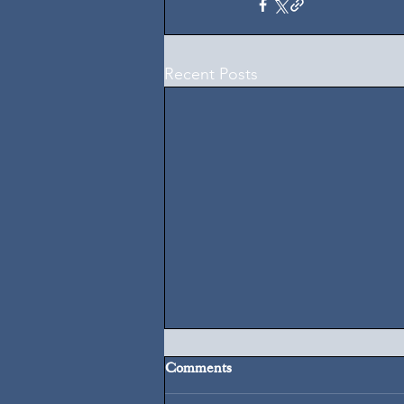
Recent Posts
Comments