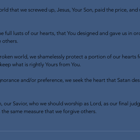
orld that we screwed up, Jesus, Your Son, paid the price, an
e full lusts of our hearts, that You designed and gave us in or
 others.
broken world, we shamelessly protect a portion of our hearts 
t keep what is rightly Yours from You.
gnorance and/or preference, we seek the heart that Satan desir
, our Savior, who we should worship as Lord, as our final judg
th the same measure that we forgive others.