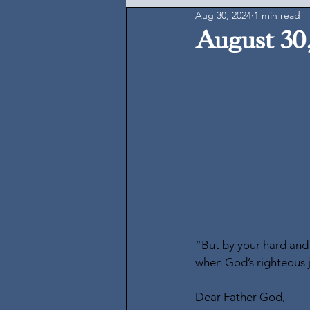
Aug 30, 2024
1 min read
August 30
“But by your hard and 
when God’s righteous 
Dear Father God,