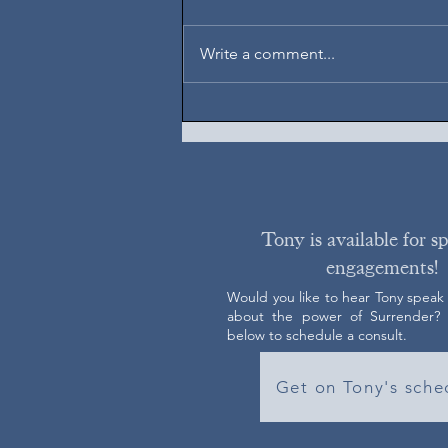
August 5, 2026
Write a comment...
Tony is available for s
engagements!
Would you like to hear Tony speak
about the power of Surrender? C
below to schedule a consult.
Get on Tony's sche