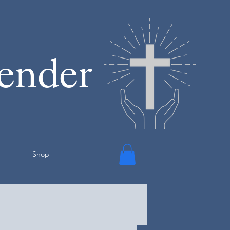
render
Shop