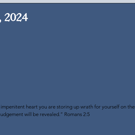
, 2024
impenitent heart you are storing up wrath for yourself on the
judgement will be revealed.” Romans 2:5