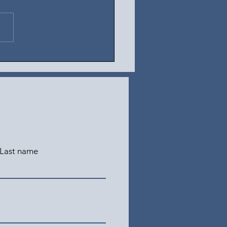
t 3, 2026
Last name