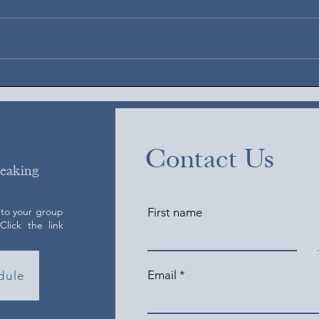
Augus
August 4, 2026
Contact Us
peaking
 to your group
First name
lick the link
Email
dule