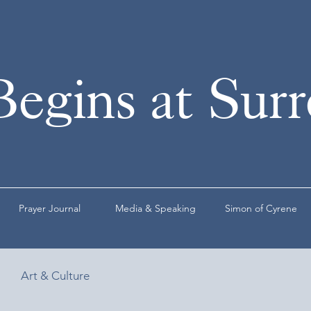
Begins at Sur
Prayer Journal
Media & Speaking
Simon of Cyrene
Art & Culture