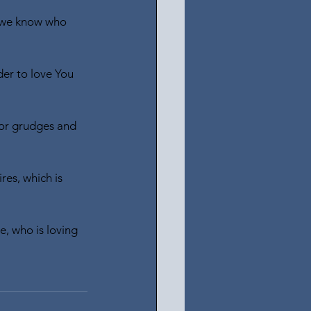
d we know who 
der to love You 
for grudges and 
es, which is 
e, who is loving 