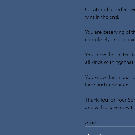
Creator of a perfect w
wins in the end.
You are deserving of th
completely and to love
You know that in this 
all kinds of things tha
You know that in our i
hard and impenitent.
Thank You for Your Son
and will forgive us wi
Amen.