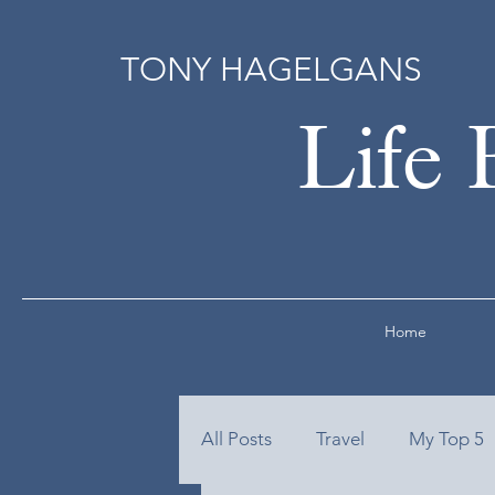
TONY HAGELGANS
Life 
Home
All Posts
Travel
My Top 5