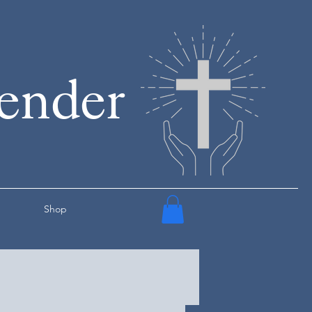
render
Shop