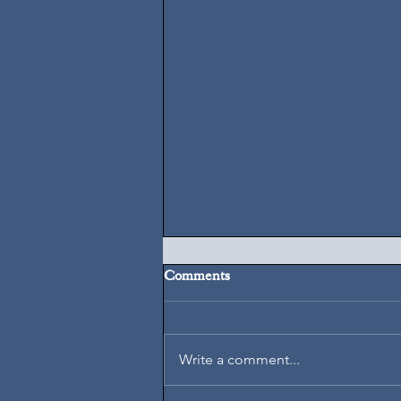
Comments
August 5, 2026
Write a comment...