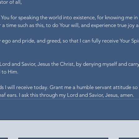
or of all,
k You for speaking the world into existence, for knowing me in
 a time such as this, to do Your will, and experience true joy
 ego and pride, and greed, so that I can fully receive Your Spi
 Lord and Savior, Jesus the Christ, by denying myself and carr
d to Him.
s I will receive today. Grant me a humble servant attitude so 
af ears. I ask this through my Lord and Savior, Jesus, amen.