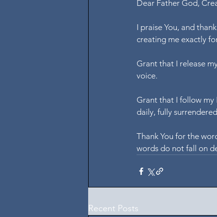
Dear Father God, Creat
I praise You, and than
creating me exactly for
Grant that I release my
voice.
Grant that I follow my
daily, fully surrendere
Thank You for the word
words do not fall on de
Recent Posts