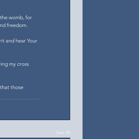
 the womb, for 
 and freedom.
rit and hear Your 
ying my cross 
that those 
See All