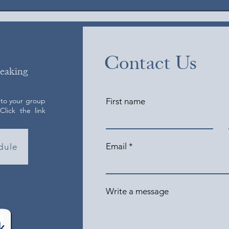
Contact Us
peaking
 to your group
First name
lick the link
Email
dule
Write a message