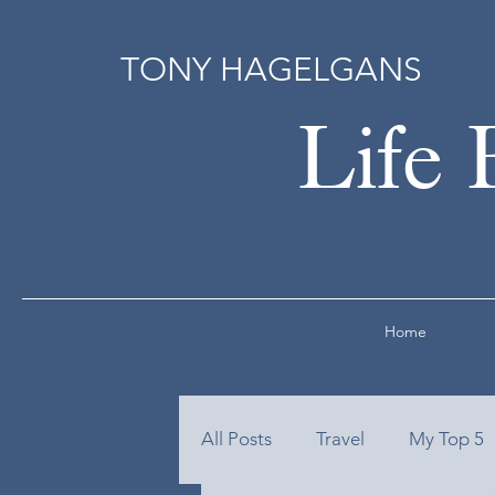
TONY HAGELGANS
Life 
Home
All Posts
Travel
My Top 5