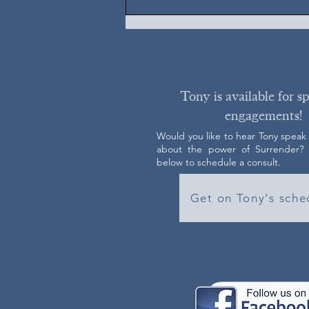
Tony is available for s
engagements!
Would you like to hear Tony speak
about the power of Surrender? C
below to schedule a consult.
Get on Tony's sche