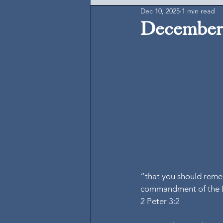
Dec 10, 2025
1 min read
December 
“that you should reme
commandment of the L
2 Peter 3:2