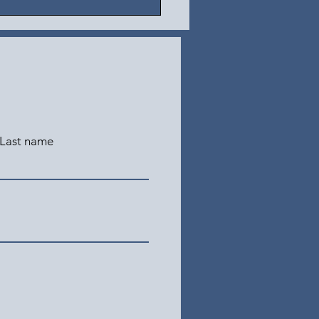
Last name