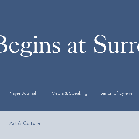
Begins at Sur
Prayer Journal
Media & Speaking
Simon of Cyrene
Art & Culture