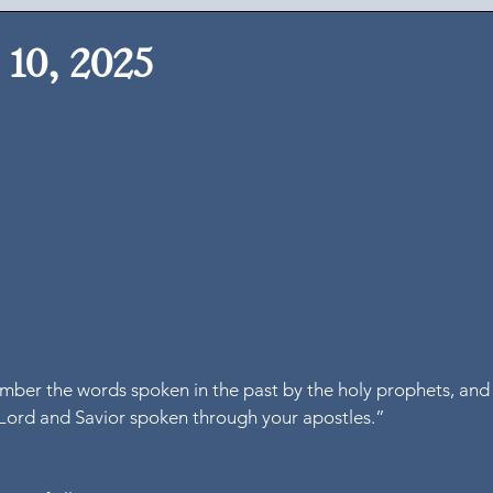
10, 2025
mber the words spoken in the past by the holy prophets, and 
ord and Savior spoken through your apostles.”