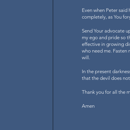
Even when Peter said h
completely, as You for
Send Your advocate up
my ego and pride so th
effective in growing d
who need me. Fasten my
will. 
In the present darkness
that the devil does no
Thank you for all the 
Amen