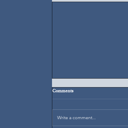
Comments
August 7, 2026
Write a comment...