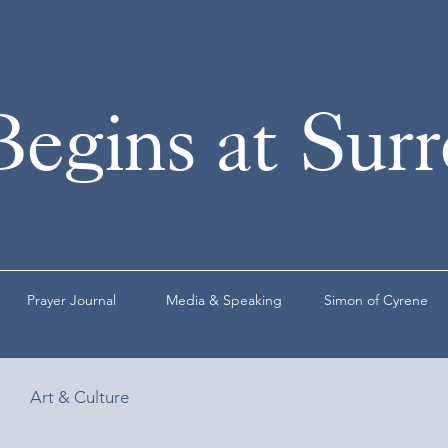
Begins at Sur
Prayer Journal
Media & Speaking
Simon of Cyrene
Art & Culture