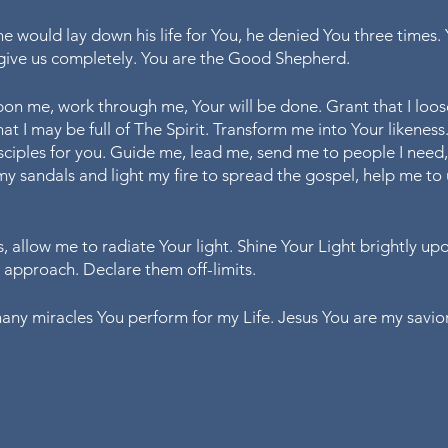
e would lay down his life for You, he denied You three times.
give us completely. You are the Good Shepherd. 
on me, work through me, Your will be done. Grant that I loos
at I may be full of The Spirit. Transform me into Your likenes
isciples for you. Guide me, lead me, send me to people I need
 sandals and light my fire to spread the gospel, help me to
, allow me to radiate Your light. Shine Your Light brightly up
t approach. Declare them off-limits. 
many miracles You perform for my Life. Jesus You are my savio