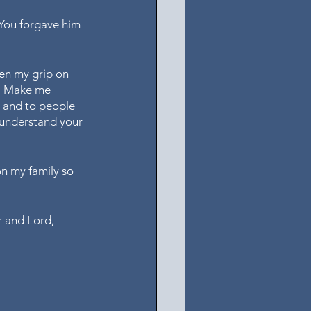
 You forgave him 
en my grip on 
s. Make me 
, and to people 
 understand your 
on my family so 
r and Lord, 