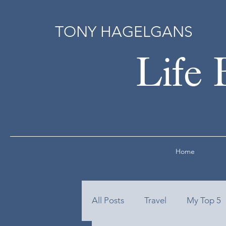
TONY HAGELGANS
Life 
Home
All Posts
Travel
My Top 5