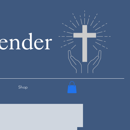
render
Shop