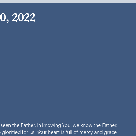
0, 2022
 seen the Father. In knowing You, we know the Father. 
glorified for us. Your heart is full of mercy and grace. 