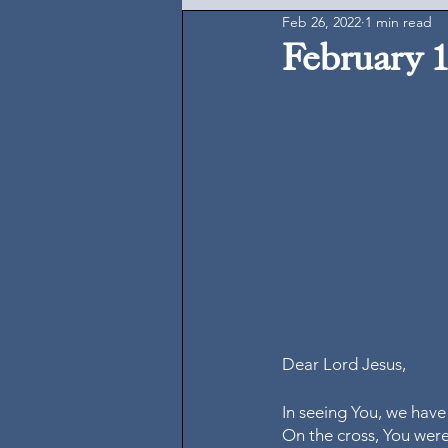
Feb 26, 2022
1 min read
February 1
Dear Lord Jesus, 
In seeing You, we have
On the cross, You were 