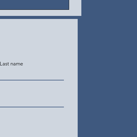
Last name