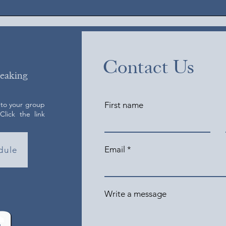
Contact Us
peaking
 to your group
First name
lick the link
Email
dule
Write a message