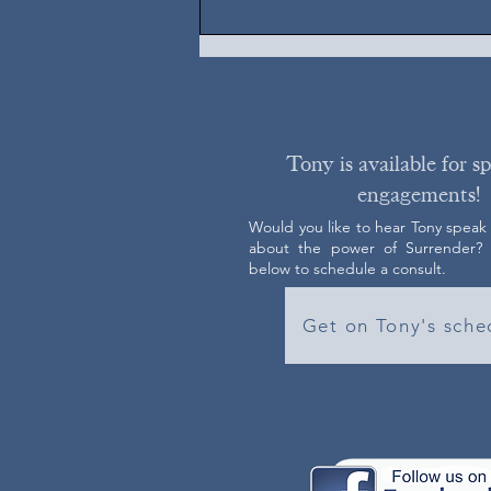
Tony is available for s
engagements!
Would you like to hear Tony speak
about the power of Surrender? C
below to schedule a consult.
Get on Tony's sche