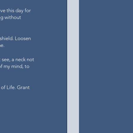
ve this day for 
ng without 
shield. Loosen 
e. 
 see, a neck not 
of my mind, to 
of Life. Grant 