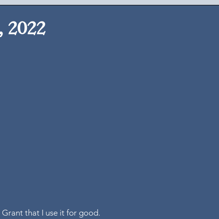
, 2022
 
 Grant that I use it for good. 