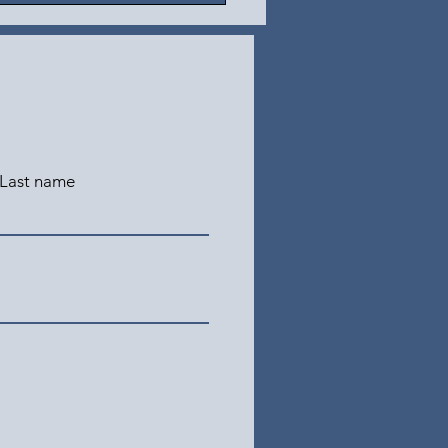
Last name