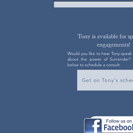
Tony is available for s
engagements!
Would you like to hear Tony speak
about the power of Surrender? C
below to schedule a consult.
Get on Tony's sche