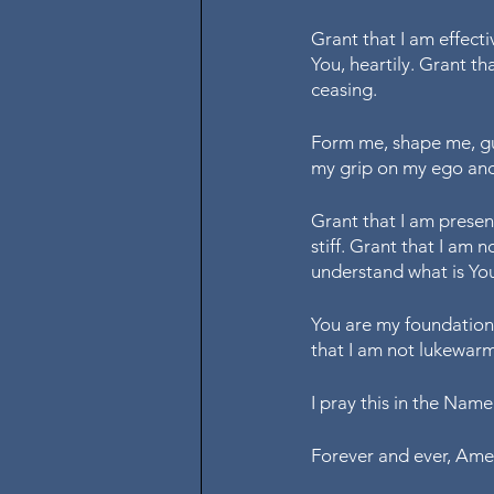
Grant that I am effectiv
You, heartily. Grant th
ceasing. 
Form me, shape me, gui
my grip on my ego and
Grant that I am present
stiff. Grant that I am
understand what is You
You are my foundation,
that I am not lukewarm 
I pray this in the Name
Forever and ever, Am