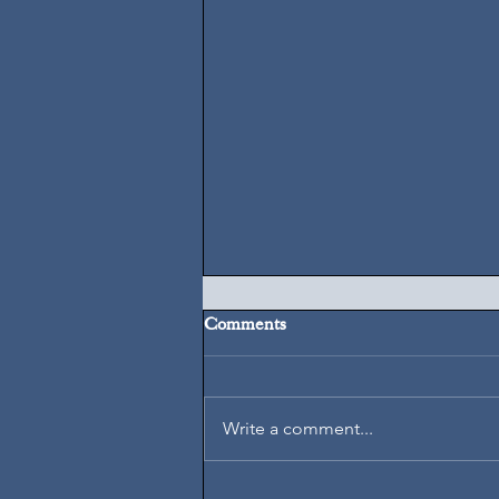
Comments
August 6, 2026
Write a comment...