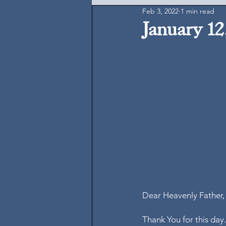
Feb 3, 2022
1 min read
January 12
Dear Heavenly Father,
Thank You for this day.