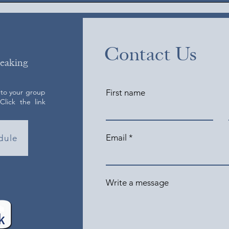
Contact Us
peaking
 to your group
First name
lick the link
Email
dule
Write a message