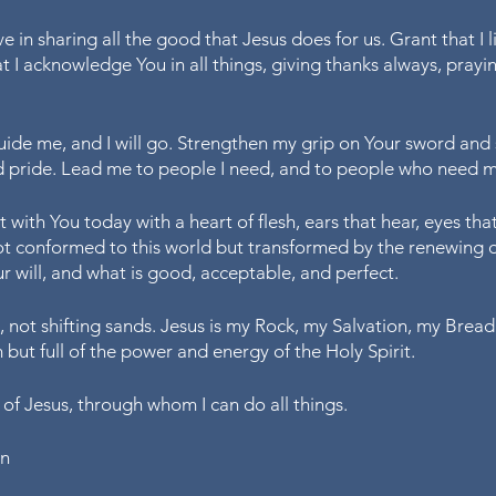
e in sharing all the good that Jesus does for us. Grant that I li
at I acknowledge You in all things, giving thanks always, prayi
de me, and I will go. Strengthen my grip on Your sword and 
 pride. Lead me to people I need, and to people who need m
 with You today with a heart of flesh, ears that hear, eyes that
 not conformed to this world but transformed by the renewing 
r will, and what is good, acceptable, and perfect. 
 not shifting sands. Jesus is my Rock, my Salvation, my Bread 
but full of the power and energy of the Holy Spirit. 
 of Jesus, through whom I can do all things. 
en