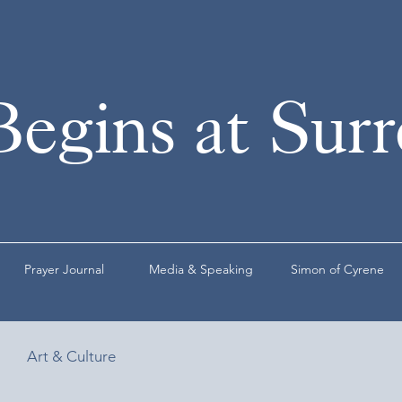
Begins at Sur
Prayer Journal
Media & Speaking
Simon of Cyrene
Art & Culture