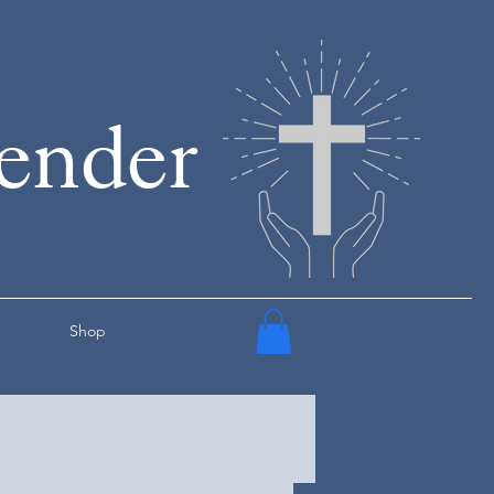
render
Shop