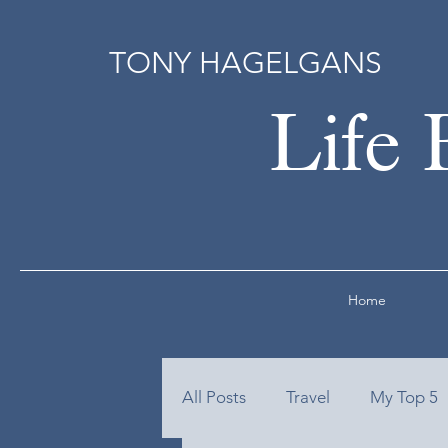
TONY HAGELGANS
Life 
Home
All Posts
Travel
My Top 5