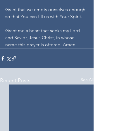
Grant that we empty ourselves enough 
so that You can fill us with Your Spirit.
Grant me a heart that seeks my Lord 
and Savior, Jesus Christ, in whose 
name this prayer is offered. Amen.
See All
Recent Posts