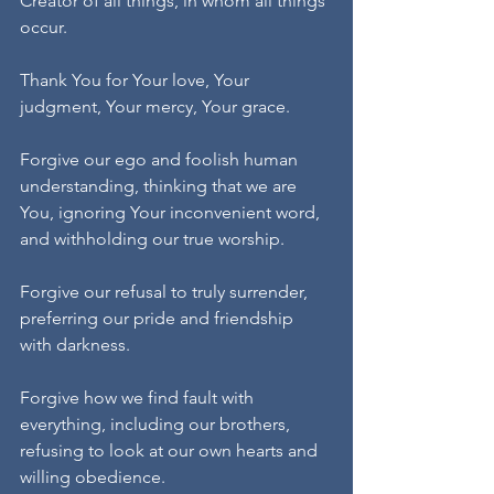
Creator of all things, in whom all things 
occur.
Thank You for Your love, Your 
judgment, Your mercy, Your grace.
Forgive our ego and foolish human 
understanding, thinking that we are 
You, ignoring Your inconvenient word, 
and withholding our true worship.
Forgive our refusal to truly surrender, 
preferring our pride and friendship 
with darkness.
Forgive how we find fault with 
everything, including our brothers, 
refusing to look at our own hearts and 
willing obedience.