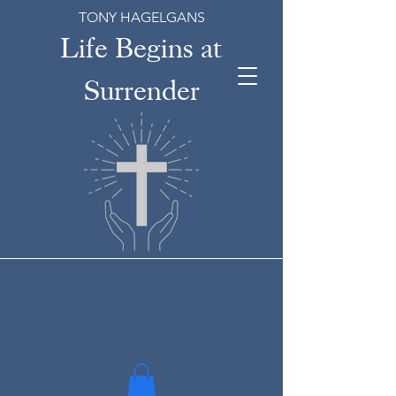
TONY HAGELGANS
Life Begins at
Surrender