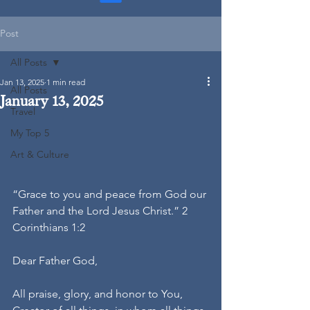
Post
All Posts
Jan 13, 2025
1 min read
All Posts
January 13, 2025
Travel
My Top 5
Art & Culture
“Grace to you and peace from God our 
Father and the Lord Jesus Christ.” 2 
Corinthians 1:2
Dear Father God,
All praise, glory, and honor to You, 