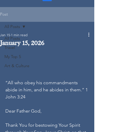
Post
All Posts
Jan 15
1 min read
All Posts
January 15, 2026
Travel
My Top 5
Art & Culture
“All who obey his commandments 
abide in him, and he abides in them.” 1 
John 3:24
Dear Father God,
Thank You for bestowing Your Spirit 