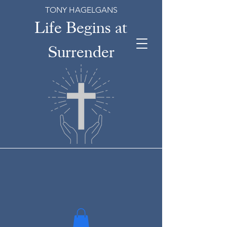
TONY HAGELGANS
Life Begins at
Surrender