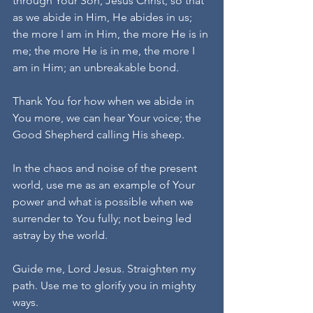
through Your Son, Jesus Christ, so that 
as we abide in Him, He abides in us; 
the more I am in Him, the more He is in 
me; the more He is in me, the more I 
am in Him; an unbreakable bond.
Thank You for how when we abide in 
You more, we can hear Your voice; the 
Good Shepherd calling His sheep.
In the chaos and noise of the present 
world, use me as an example of Your 
power and what is possible when we 
surrender to You fully; not being led 
astray by the world. 
Guide me, Lord Jesus. Straighten my 
path. Use me to glorify you in mighty 
ways.