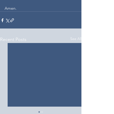
Amen.
See All
Recent Posts