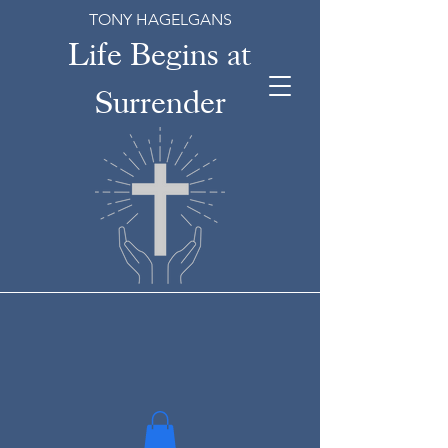
TONY HAGELGANS
Life Begins at
Surrender