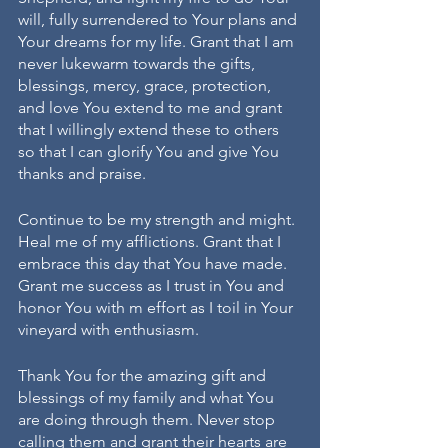
will, fully surrendered to Your plans and 
Your dreams for my life. Grant that I am 
never lukewarm towards the gifts, 
blessings, mercy, grace, protection, 
and love You extend to me and grant 
that I willingly extend these to others 
so that I can glorify You and give You 
thanks and praise.
Continue to be my strength and might. 
Heal me of my afflictions. Grant that I 
embrace this day that You have made. 
Grant me success as I trust in You and 
honor You with m effort as I toil in Your 
vineyard with enthusiasm. 
Thank You for the amazing gift and 
blessings of my family and what You 
are doing through them. Never stop 
calling them and grant their hearts are 