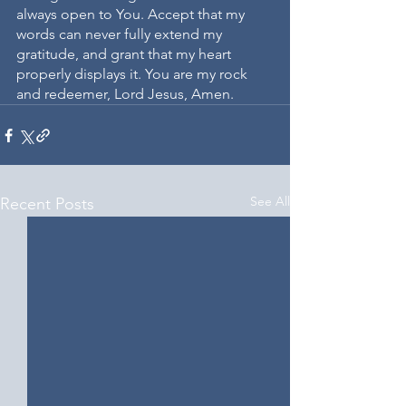
always open to You. Accept that my 
words can never fully extend my 
gratitude, and grant that my heart 
properly displays it. You are my rock 
and redeemer, Lord Jesus, Amen.
See All
Recent Posts