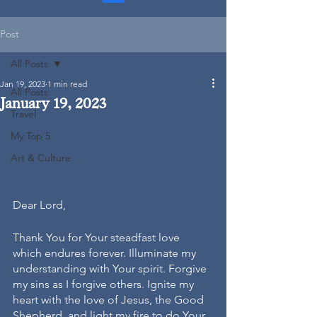
Post
All Posts
Jan 19, 2023
1 min read
All Posts
January 19, 2023
Travel
My Top 5
Art & Culture
Dear Lord,
Thank You for Your steadfast love 
which endures forever. Illuminate my 
understanding with Your spirit. Forgive 
my sins as I forgive others. Ignite my 
heart with the love of Jesus, the Good 
Shepherd, and light my fire to do Your 