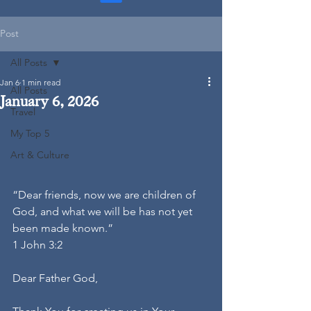
Post
All Posts
Jan 6
1 min read
All Posts
January 6, 2026
Travel
My Top 5
Art & Culture
“Dear friends, now we are children of 
God, and what we will be has not yet 
been made known.”
1 John 3:2
Dear Father God,