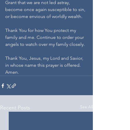
Grant that we are not led astray, 
become once again susceptible to sin, 
or become envious of worldly wealth. 
Thank You for how You protect my 
family and me. Continue to order your 
angels to watch over my family closely.
Thank You, Jesus, my Lord and Savior, 
in whose name this prayer is offered. 
Amen.
See All
Recent Posts