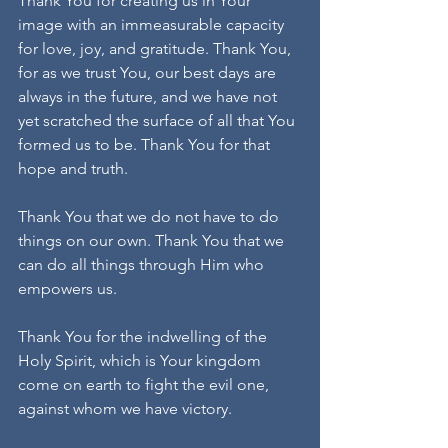
Thank You for creating us in Your 
image with an immeasurable capacity 
for love, joy, and gratitude. Thank You, 
for as we trust You, our best days are 
always in the future, and we have not 
yet scratched the surface of all that You 
formed us to be. Thank You for that 
hope and truth.  
Thank You that we do not have to do 
things on our own. Thank You that we 
can do all things through Him who 
empowers us.
Thank You for the indwelling of the 
Holy Spirit, which is Your kingdom 
come on earth to fight the evil one, 
against whom we have victory.