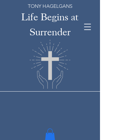
TONY HAGELGANS
Life Begins at
Surrender