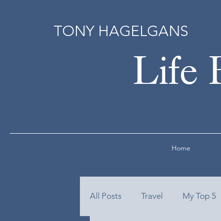
TONY HAGELGANS
Life 
Home
All Posts
Travel
My Top 5