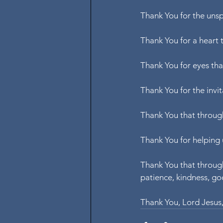
Thank You for the unsp
Thank You for a heart 
Thank You for eyes tha
Thank You for the invit
Thank You that through
Thank You for helping 
Thank You that through 
patience, kindness, goo
Thank You, Lord Jesus