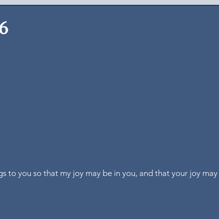
26
ngs to you so that my joy may be in you, and that your joy ma