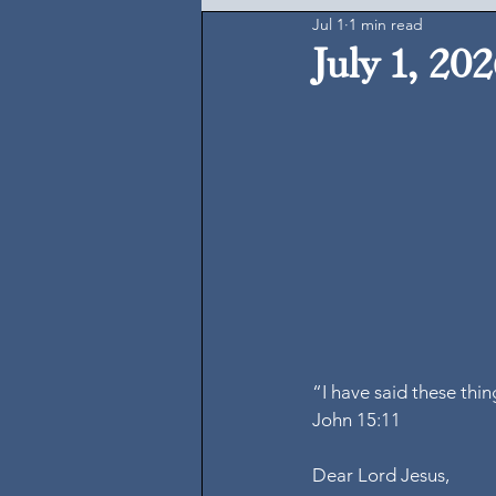
Jul 1
1 min read
July 1, 20
“I have said these thi
John 15:11
Dear Lord Jesus,