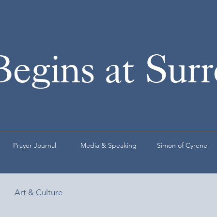
Begins at Sur
Prayer Journal
Media & Speaking
Simon of Cyrene
Art & Culture