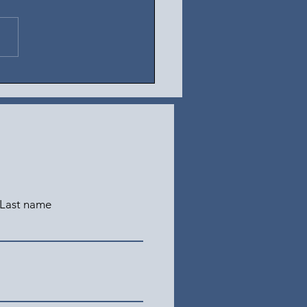
t 5, 2026
Last name