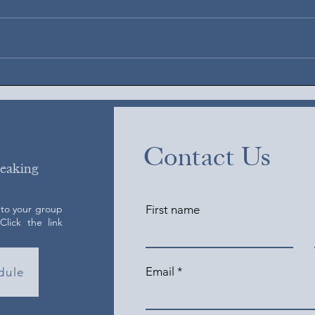
Augus
August 6, 2026
Contact Us
peaking
 to your group
First name
lick the link
Email
dule