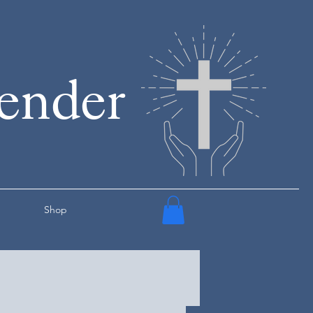
render
Shop