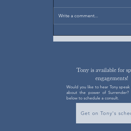
August 7, 2026
Write a comment...
Tony is available for s
engagements!
Would you like to hear Tony speak
about the power of Surrender? C
below to schedule a consult.
Get on Tony's sche