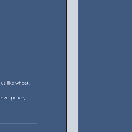
us like wheat.
love, peace, 