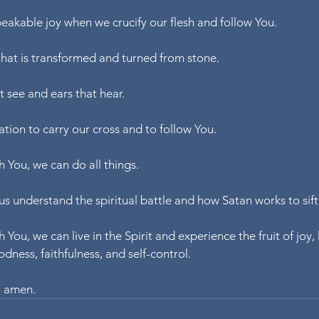
eakable joy when we crucify our flesh and follow You.
that is transformed and turned from stone.
t see and ears that hear.
ation to carry our cross and to follow You.
 You, we can do all things.
us understand the spiritual battle and how Satan works to sift 
You, we can live in the Spirit and experience the fruit of joy, 
dness, faithfulness, and self-control.
, amen.