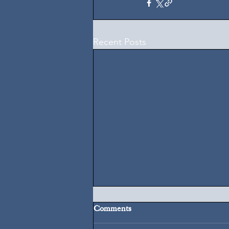
Recent Posts
Comments