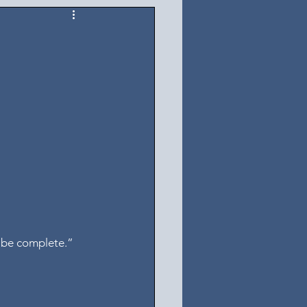
y be complete.” 