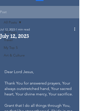
Post
All Posts
Jul 12, 2023
1 min read
All Posts
July 12, 2023
Travel
My Top 5
Art & Culture
Dear Lord Jesus,
Thank You for answered prayers, Your 
always outstretched hand, Your sacred 
heart, Your divine mercy, Your sacrifice.
Grant that I do all things through You, 
so that I be strengthened. Abide in me, 