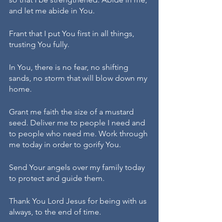
and let me abide in You.
Frant that I put You first in all things, 
trusting You fully.
In You, there is no fear, no shifting 
sands, no storm that will blow down my 
home.
Grant me faith the size of a mustard 
seed. Deliver me to people I need and 
to people who need me. Work through 
me today in order to gorify You.
Send Your angels over my family today 
to protect and guide them.
Thank You Lord Jesus for being with us 
always, to the end of time.