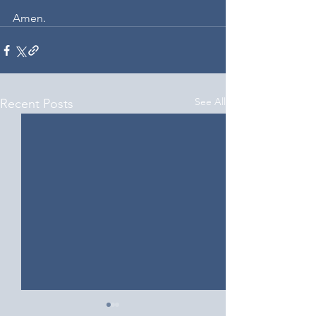
Amen.
See All
Recent Posts