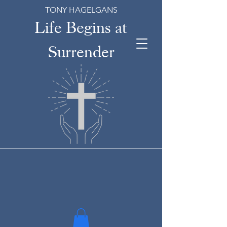
TONY HAGELGANS
Life Begins at
Surrender