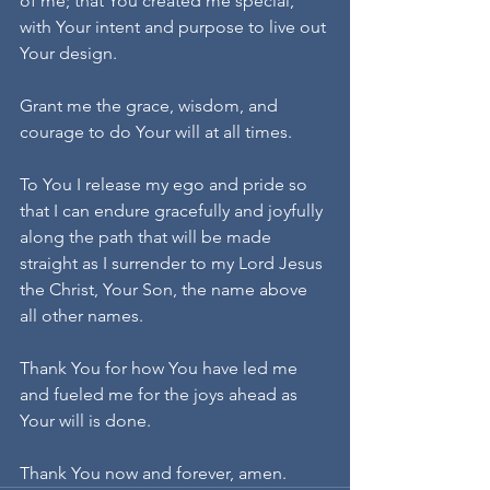
of me; that You created me special, 
with Your intent and purpose to live out 
Your design.
Grant me the grace, wisdom, and 
courage to do Your will at all times.
To You I release my ego and pride so 
that I can endure gracefully and joyfully 
along the path that will be made 
straight as I surrender to my Lord Jesus 
the Christ, Your Son, the name above 
all other names.
Thank You for how You have led me 
and fueled me for the joys ahead as 
Your will is done.
Thank You now and forever, amen.