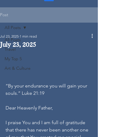
Post
All Posts
Jul 23, 2025
1 min read
All Posts
July 23, 2025
Travel
My Top 5
Art & Culture
“By your endurance you will gain your 
souls.” Luke 21:19
Dear Heavenly Father,
I praise You and I am full of gratitude 
that there has never been another one 