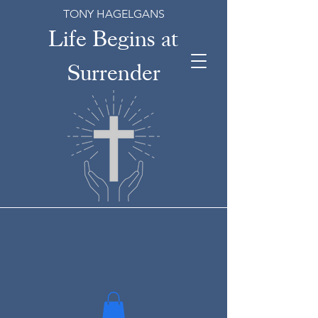
TONY HAGELGANS
Life Begins at
Surrender