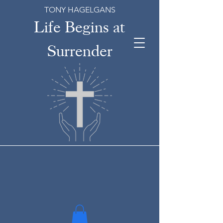
TONY HAGELGANS
Life Begins at
Surrender