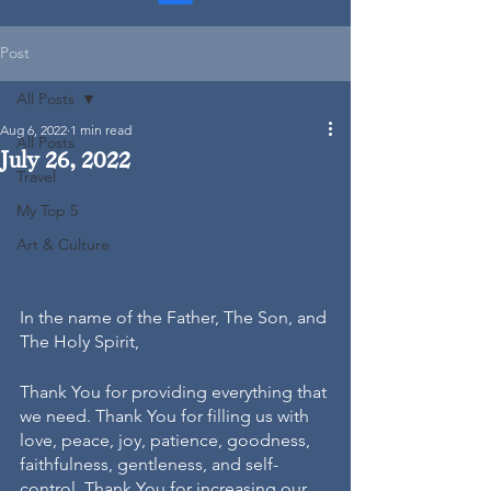
Post
All Posts
Aug 6, 2022
1 min read
All Posts
July 26, 2022
Travel
My Top 5
Art & Culture
In the name of the Father, The Son, and 
The Holy Spirit, 
Thank You for providing everything that 
we need. Thank You for filling us with 
love, peace, joy, patience, goodness, 
faithfulness, gentleness, and self-
control. Thank You for increasing our 