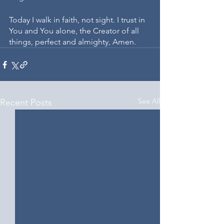
Today I walk in faith, not sight. I trust in 
You and You alone, the Creator of all 
things, perfect and almighty, Amen. 
See All
Recent Posts