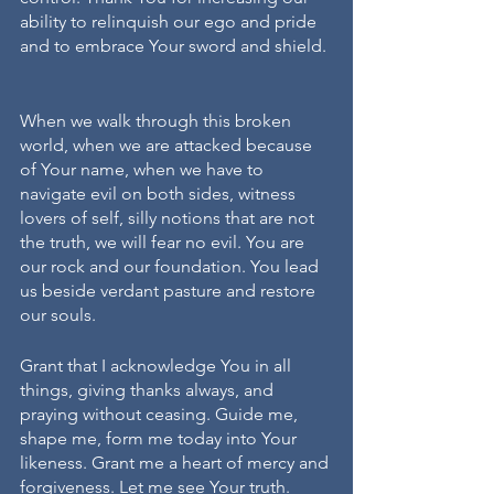
ability to relinquish our ego and pride 
and to embrace Your sword and shield. 
When we walk through this broken 
world, when we are attacked because 
of Your name, when we have to 
navigate evil on both sides, witness 
lovers of self, silly notions that are not 
the truth, we will fear no evil. You are 
our rock and our foundation. You lead 
us beside verdant pasture and restore 
our souls.
Grant that I acknowledge You in all 
things, giving thanks always, and 
praying without ceasing. Guide me, 
shape me, form me today into Your 
likeness. Grant me a heart of mercy and 
forgiveness. Let me see Your truth. 