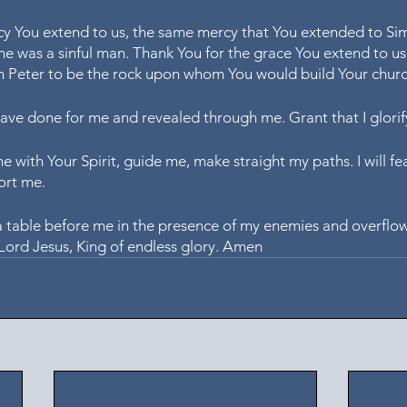
cy You extend to us, the same mercy that You extended to Si
he was a sinful man. Thank You for the grace You extend to us
 Peter to be the rock upon whom You would build Your churc
have done for me and revealed through me. Grant that I glorif
me with Your Spirit, guide me, make straight my paths. I will fea
ort me.
a table before me in the presence of my enemies and overflo
, Lord Jesus, King of endless glory. Amen