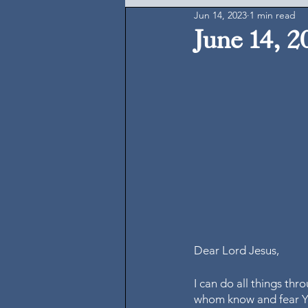
Jun 14, 2023
1 min read
June 14, 2
Dear Lord Jesus,
I can do all things th
whom know and fear Y