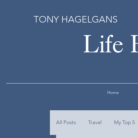
TONY HAGELGANS
Life 
Home
All Posts
Travel
My Top 5