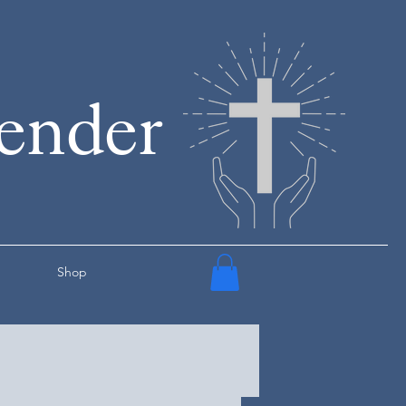
render
Shop