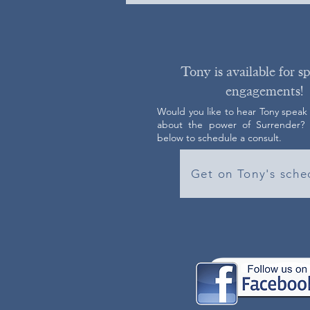
Tony is available for s
engagements!
Would you like to hear Tony speak
about the power of Surrender? C
below to schedule a consult.
Get on Tony's sche