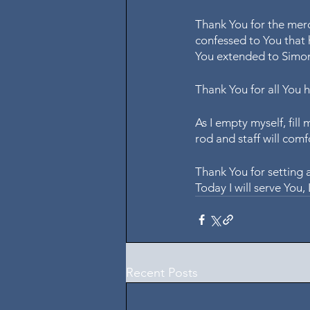
Thank You for the mer
confessed to You that 
You extended to Simon
Thank You for all You 
As I empty myself, fill 
rod and staff will comf
Thank You for setting 
Today I will serve You
Recent Posts