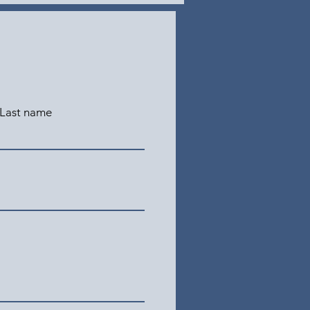
Last name