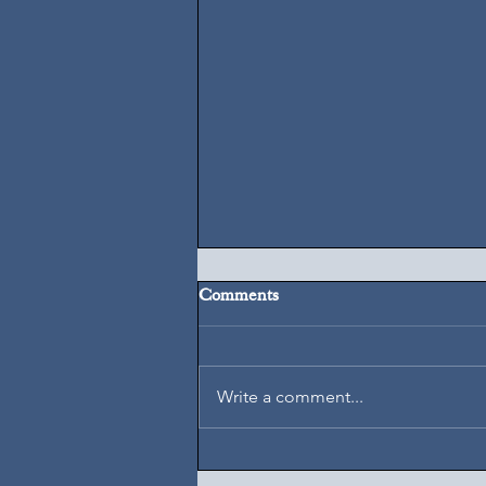
Comments
August 7, 2026
Write a comment...