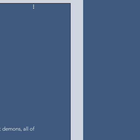
 demons, all of 