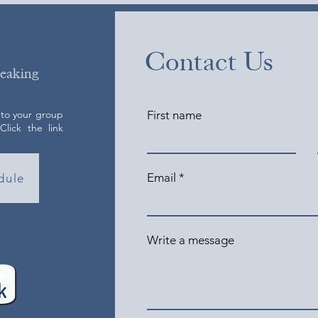
Contact Us
peaking
 to your group
First name
lick the link
Email
dule
Write a message