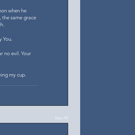
mon when he 
, the same grace 
h.
y You. 
r no evil. Your 
wing my cup. 
See All