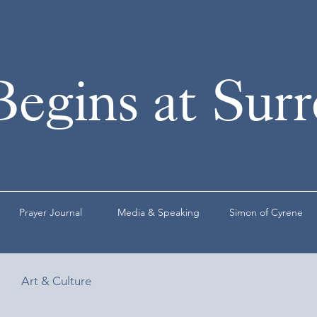
Begins at Sur
Prayer Journal
Media & Speaking
Simon of Cyrene
Art & Culture