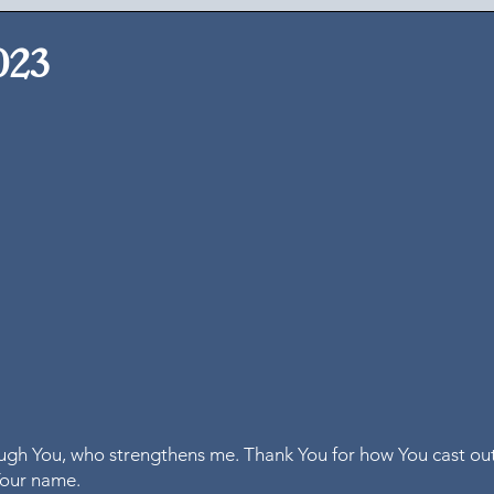
023
rough You, who strengthens me. Thank You for how You cast out
our name.