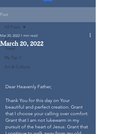
Post
All Posts
Mar 20, 2022
1 min read
All Posts
March 20, 2022
Travel
My Top 5
Art & Culture
Dear Heavenly Father,
Thank You for this day on Your 
beautiful and perfect creation. Grant 
that I choose your calling over comfort. 
Grant that I am not lukewarm in my 
pursuit of the heart of Jesus. Grant that 
I continue to walk away from my old 