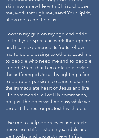
skin into a new life with Christ, choose 
me, work through me, send Your Spirit, 
allow me to be the clay. 
Loosen my grip on my ego and pride 
so that your Spirit can work through me 
and I can experience its fruits. Allow 
me to be a blessing to others. Lead me 
to people who need me and to people 
I need. Grant that I am able to alleviate 
the suffering of Jesus by lighting a fire 
to people's passion to come closer to 
the immaculate heart of Jesus and live 
His commands, all of His commands, 
not just the ones we find easy while we 
protest the rest or protest his church. 
Use me to help open eyes and create 
necks not stiff. Fasten my sandals and 
belt today and protect me with Your 