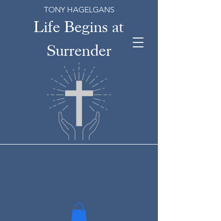
TONY HAGELGANS
Life Begins at
Surrender