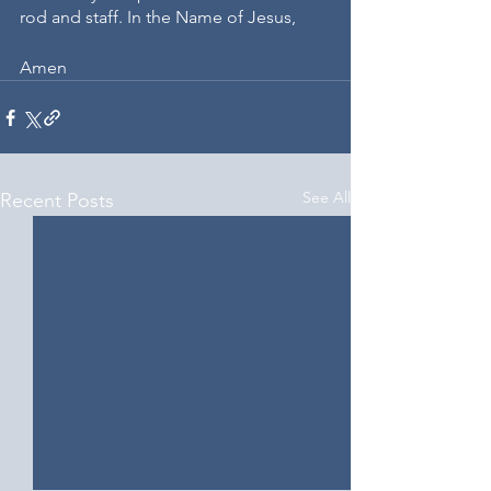
rod and staff. In the Name of Jesus, 
Amen
See All
Recent Posts