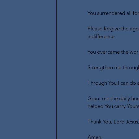
You surrendered all for
Please forgive the ago
indifference.
You overcame the world
Strengthen me through
Through You I can do 
Grant me the daily hum
helped You carry Yours
Thank You, Lord Jesus
Amen.