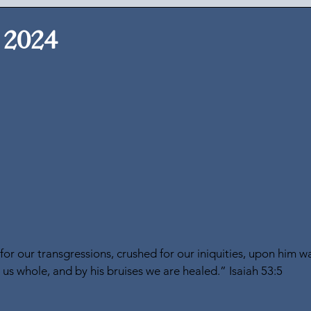
 2024
r our transgressions, crushed for our iniquities, upon him wa
s whole, and by his bruises we are healed.” Isaiah 53:5