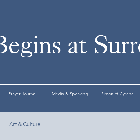
Begins at Sur
Prayer Journal
Media & Speaking
Simon of Cyrene
Art & Culture