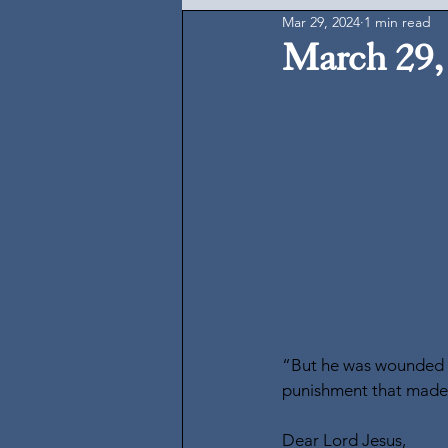
Mar 29, 2024
1 min read
March 29,
“But he was wounded fo
punishment that made u
Dear Lord Jesus,