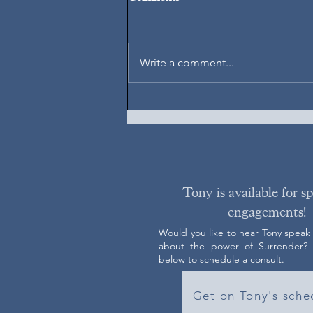
August 7, 2026
Write a comment...
Tony is available for s
engagements!
Would you like to hear Tony speak
about the power of Surrender? C
below to schedule a consult.
Get on Tony's sche