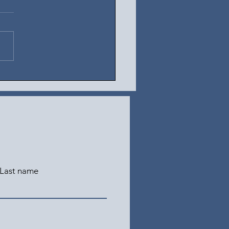
t 5, 2026
Last name