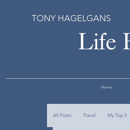
TONY HAGELGANS
Life 
Home
All Posts
Travel
My Top 5