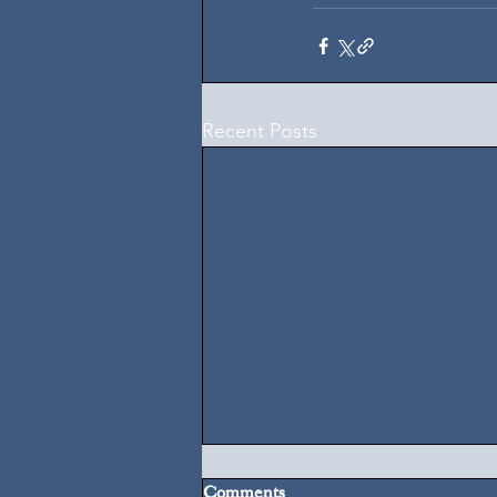
Recent Posts
Comments