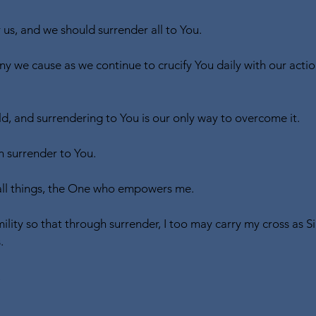
 us, and we should surrender all to You.
ny we cause as we continue to crucify You daily with our actio
, and surrendering to You is our only way to overcome it.
 surrender to You.
all things, the One who empowers me.
ility so that through surrender, I too may carry my cross as 
.
,