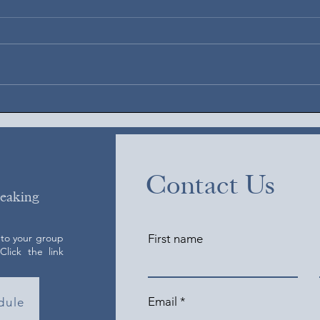
Augus
August 6, 2026
Contact Us
peaking
 to your group
First name
lick the link
Email
dule