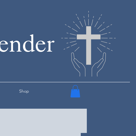
render
Shop