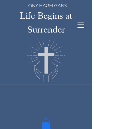
TONY HAGELGANS
Life Begins at
Surrender