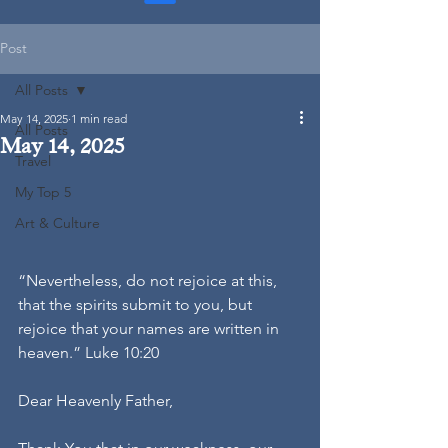
Post
All Posts
May 14, 2025
1 min read
All Posts
May 14, 2025
Travel
My Top 5
Art & Culture
“Nevertheless, do not rejoice at this, 
that the spirits submit to you, but 
rejoice that your names are written in 
heaven.” Luke 10:20
Dear Heavenly Father,