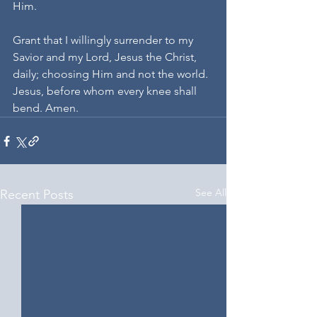
Him.
Grant that I willingly surrender to my 
Savior and my Lord, Jesus the Christ, 
daily; choosing Him and not the world. 
Jesus, before whom every knee shall 
bend. Amen.
See All
Recent Posts