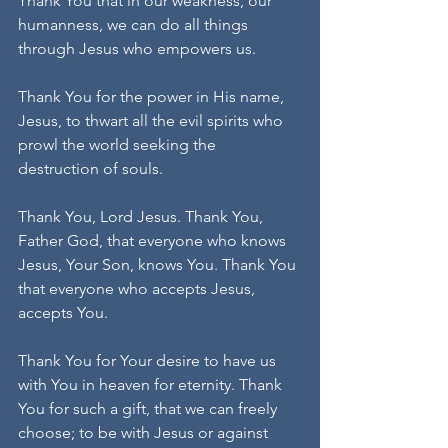
Thank You that in our weakness, our 
humanness, we can do all things 
through Jesus who empowers us. 
Thank You for the power in His name, 
Jesus, to thwart all the evil spirits who 
prowl the world seeking the 
destruction of souls.
Thank You, Lord Jesus. Thank You, 
Father God, that everyone who knows 
Jesus, Your Son, knows You. Thank You 
that everyone who accepts Jesus, 
accepts You. 
Thank You for Your desire to have us 
with You in heaven for eternity. Thank 
You for such a gift, that we can freely 
choose; to be with Jesus or against 