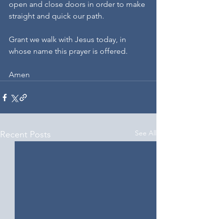
open and close doors in order to make 
straight and quick our path.
Grant we walk with Jesus today, in 
whose name this prayer is offered.
Amen
See All
Recent Posts