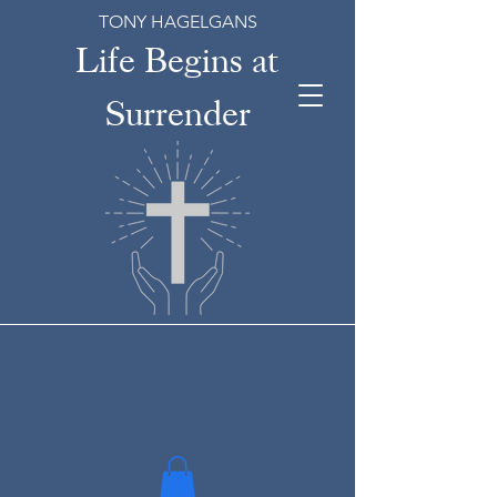
TONY HAGELGANS
Life Begins at
Surrender