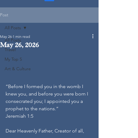
Post
All Posts
May 26
1 min read
All Posts
May 26, 2026
Travel
My Top 5
Art & Culture
“Before I formed you in the womb I 
knew you, and before you were born I 
consecrated you; I appointed you a 
prophet to the nations.”
Jeremiah 1:5
Dear Heavenly Father, Creator of all,