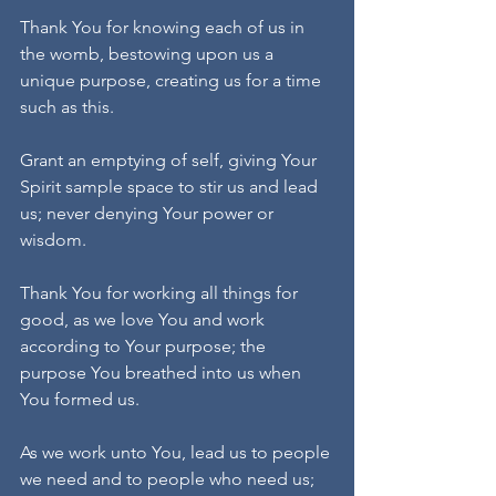
Thank You for knowing each of us in 
the womb, bestowing upon us a 
unique purpose, creating us for a time 
such as this. 
Grant an emptying of self, giving Your 
Spirit sample space to stir us and lead 
us; never denying Your power or 
wisdom.
Thank You for working all things for 
good, as we love You and work 
according to Your purpose; the 
purpose You breathed into us when 
You formed us.
As we work unto You, lead us to people 
we need and to people who need us; 