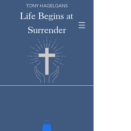
TONY HAGELGANS
Life Begins at
Surrender