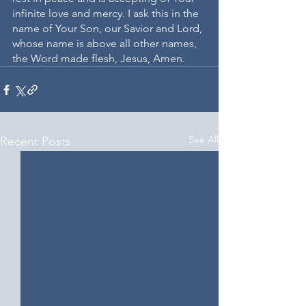
infinite love and mercy. I ask this in the 
name of Your Son, our Savior and Lord, 
whose name is above all other names, 
the Word made flesh, Jesus, Amen.
See All
Recent Posts