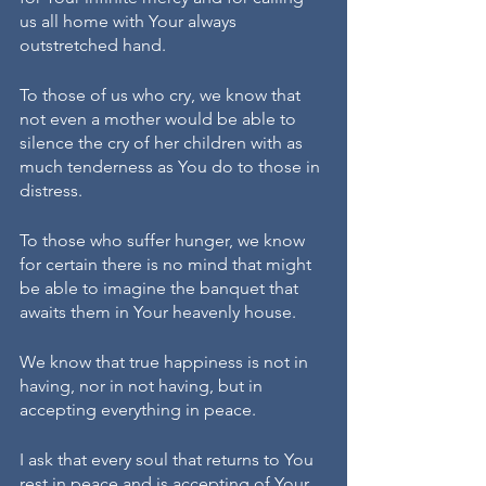
us all home with Your always 
outstretched hand. 
To those of us who cry, we know that 
not even a mother would be able to 
silence the cry of her children with as 
much tenderness as You do to those in 
distress. 
To those who suffer hunger, we know 
for certain there is no mind that might 
be able to imagine the banquet that 
awaits them in Your heavenly house. 
We know that true happiness is not in 
having, nor in not having, but in 
accepting everything in peace. 
I ask that every soul that returns to You 
rest in peace and is accepting of Your 