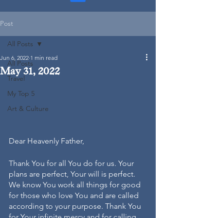
Post
All Posts
Jun 6, 2022
1 min read
All Posts
May 31, 2022
Travel
My Top 5
Art & Culture
Dear Heavenly Father, 
Thank You for all You do for us. Your 
plans are perfect, Your will is perfect. 
We know You work all things for good 
for those who love You and are called 
according to your purpose. Thank You 
for Your infinite mercy and for calling 