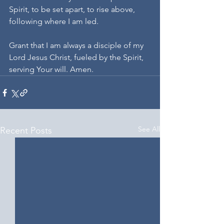
Spirit, to be set apart, to rise above, 
following where I am led.
Grant that I am always a disciple of my 
Lord Jesus Christ, fueled by the Spirit, 
serving Your will. Amen.
See All
Recent Posts