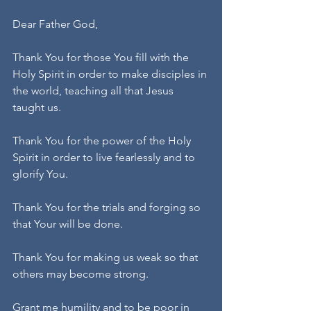
Dear Father God,
Thank You for those You fill with the 
Holy Spirit in order to make disciples in 
the world, teaching all that Jesus 
taught us.
Thank You for the power of the Holy 
Spirit in order to live fearlessly and to 
glorify You.
Thank You for the trials and forging so 
that Your will be done.
Thank You for making us weak so that 
others may become strong.
Grant me humility and to be poor in 