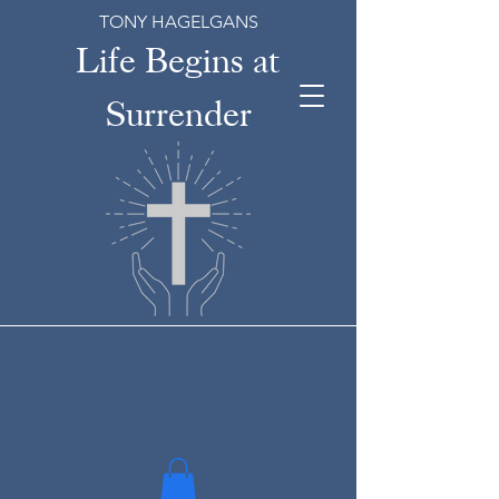
TONY HAGELGANS
Life Begins at
Surrender