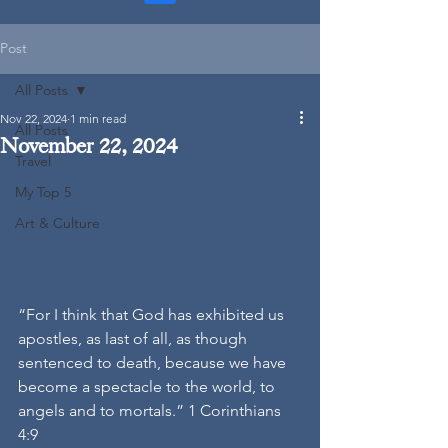
Post
All Posts
Nov 22, 2024
1 min read
All Posts
November 22, 2024
Travel
My Top 5
Art & Culture
“For I think that God has exhibited us 
apostles, as last of all, as though 
sentenced to death, because we have 
become a spectacle to the world, to 
angels and to mortals.” 1 Corinthians 
4:9