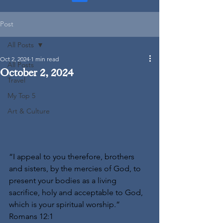
Post
All Posts
Oct 2, 2024
1 min read
All Posts
October 2, 2024
Travel
My Top 5
Art & Culture
“I appeal to you therefore, brothers 
and sisters, by the mercies of God, to 
present your bodies as a living 
sacrifice, holy and acceptable to God, 
which is your spiritual worship.” 
Romans 12:1