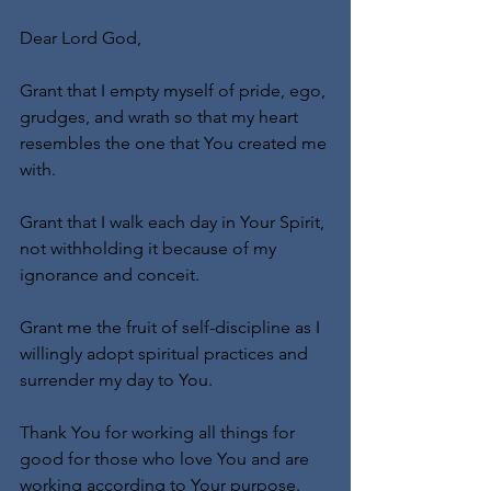
Dear Lord God,
Grant that I empty myself of pride, ego, 
grudges, and wrath so that my heart 
resembles the one that You created me 
with.
Grant that I walk each day in Your Spirit, 
not withholding it because of my 
ignorance and conceit.
Grant me the fruit of self-discipline as I 
willingly adopt spiritual practices and 
surrender my day to You.
Thank You for working all things for 
good for those who love You and are 
working according to Your purpose.