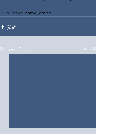
In Jesus’ name, amen.
See All
Recent Posts