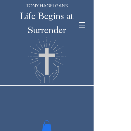
TONY HAGELGANS
Life Begins at
Surrender