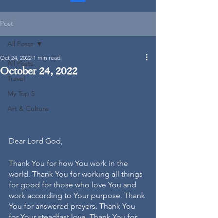
Post
All Posts
Oct 24, 2022
1 min read
All Posts
October 24, 2022
Travel
My Top 5
Art & Culture
Dear Lord God, 
Thank You for how You work in the 
world. Thank You for working all things 
for good for those who love You and 
work according to Your purpose. Thank 
You for answered prayers. Thank You 
for Your steadfast love. Thank You for 