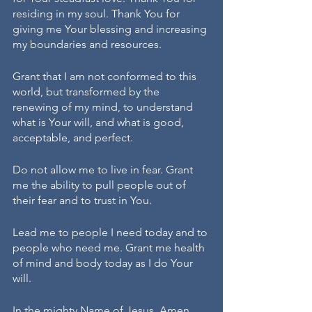
residing in my soul. Thank You for 
giving me Your blessing and increasing 
my boundaries and resources. 
Grant that I am not conformed to this 
world, but transformed by the 
renewing of my mind, to understand 
what is Your will, and what is good, 
acceptable, and perfect.
Do not allow me to live in fear. Grant 
me the ability to pull people out of 
their fear and to trust in You. 
Lead me to people I need today and to 
people who need me. Grant me health 
of mind and body today as I do Your 
will.
In the mighty Name of Jesus, Amen.