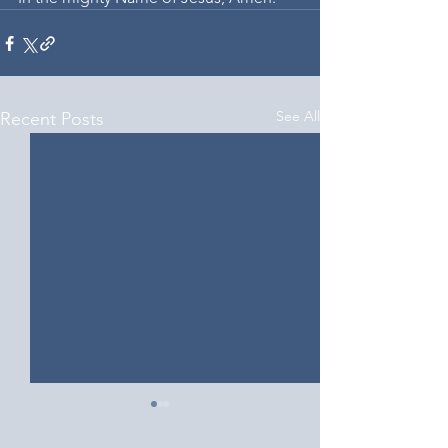
See All
Recent Posts