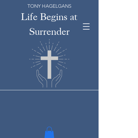
TONY HAGELGANS
Life Begins at
Surrender